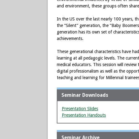
and environment, these groups often share a
In the US over the last nearly 100 years, 
the “Silent” generation, the “Baby Boomers
generation has its own set of characteristi
achievements.
These generational characteristics have had
learning at all pedagogic levels. The curre
medical educators. This session will review
digital professionalism as well as the oppor
teaching and learning for Millennial trainee
Seminar Downloads
Presentation Slides
Presentation Handouts
Seminar Archive