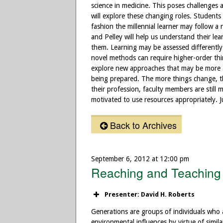
science in medicine. This poses challenges 
will explore these changing roles. Students l
fashion the millennial learner may follow a
and Pelley will help us understand their l
them. Learning may be assessed differently.
novel methods can require higher-order thi
explore new approaches that may be more ap
being prepared. The more things change, th
their profession, faculty members are still mo
motivated to use resources appropriately. Ju
Back to Archives
September 6, 2012 at 12:00 pm
Reaching and Teaching 
Presenter: David H. Roberts
Generations are groups of individuals who 
environmental influences by virtue of simil