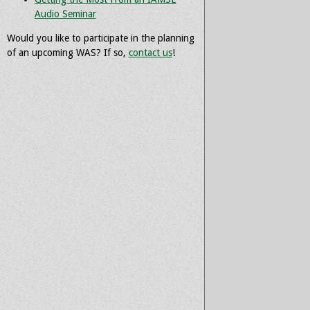
Audio Seminar
Would you like to participate in the planning
of an upcoming WAS? If so,
contact us
!