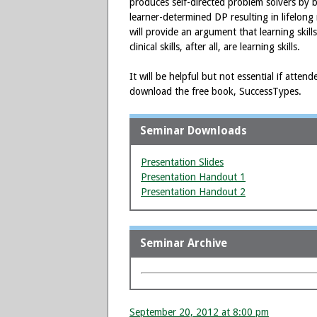
produces self-directed problem solvers by 
learner-determined DP resulting in lifelong 
will provide an argument that learning skill
clinical skills, after all, are learning skills.
It will be helpful but not essential if atte
download the free book, SuccessTypes.
Seminar Downloads
Presentation Slides
Presentation Handout 1
Presentation Handout 2
Seminar Archive
September 20, 2012 at 8:00 pm