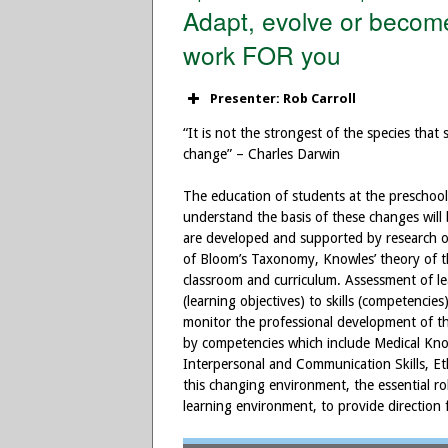
Adapt, evolve or become
work FOR you
Presenter: Rob Carroll
“It is not the strongest of the species that
change” – Charles Darwin
The education of students at the preschool 
understand the basis of these changes will
are developed and supported by research on
of Bloom’s Taxonomy, Knowles’ theory of t
classroom and curriculum. Assessment of l
(learning objectives) to skills (competencie
monitor the professional development of th
by competencies which include Medical Kno
Interpersonal and Communication Skills, Et
this changing environment, the essential ro
learning environment, to provide direction 