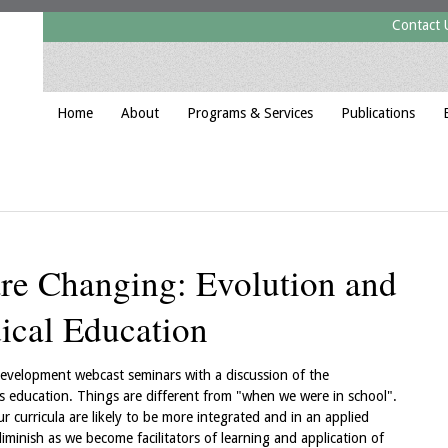
Contact 
Home
About
Programs & Services
Publications
are Changing: Evolution and
ical Education
evelopment webcast seminars with a discussion of the
 education. Things are different from "when we were in school".
r curricula are likely to be more integrated and in an applied
iminish as we become facilitators of learning and application of