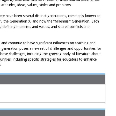
ttitudes, ideas, values, styles and problems.
there have been several distinct generations, commonly known as
”, the Generation X, and now the “Millennial” Generation. Each
cs, defining moments and values, and shared conflicts and
 and continue to have significant influences on teaching and
nt generation poses a new set of challenges and opportunities for
 those challenges, including the growing body of literature about
tunities, including specific strategies for educators to enhance
s.