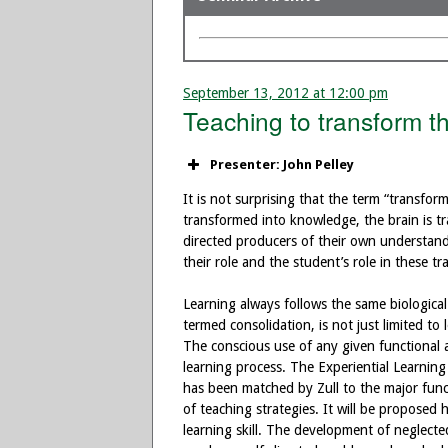
September 13, 2012 at 12:00 pm
Teaching to transform t
Presenter: John Pelley
It is not surprising that the term “transfor
transformed into knowledge, the brain is tr
directed producers of their own understand
their role and the student’s role in these t
Learning always follows the same biological
termed consolidation, is not just limited t
The conscious use of any given functional ar
learning process. The Experiential Learning
has been matched by Zull to the major funct
of teaching strategies. It will be proposed 
learning skill. The development of neglected