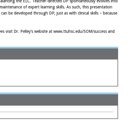
balancing the ELC. Teacher-directed DP spontaneously evolves into
maintenance of expert learning skills. As such, this presentation
s can be developed through DP, just as with clinical skills – because
ndees visit Dr. Pelley’s website at www.ttuhsc.edu/SOM/success and