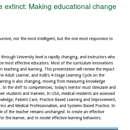
 extinct: Making educational change
 survive, nor the most intelligent, but the one most responsive to
through University level is rapidly changing, and instructors who
 be most effective educators. Most of the curriculum innovations
 teaching and learning. This presentation will review the impact
he Adult Learner, and Kolb’s 4-Stage Learning Cycle on the
earning is also changing, moving from measuring knowledge
s). In the shift to competencies, today’s mentor must stimulate and
eir students and trainees. In USA, medical residents are assessed
wledge, Patient Care, Practice-Based Learning and Improvement,
hics and Medical Professionalism, and Systems-Based Practice. In
le of the teacher remains unchanged: to create an effective
for the learner, and to model effective learning behaviors.