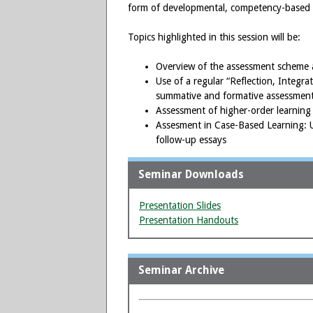
form of developmental, competency-based 
Topics highlighted in this session will be:
Overview of the assessment scheme a
Use of a regular “Reflection, Integr
summative and formative assessment
Assessment of higher-order learning 
Assesment in Case-Based Learning: U
follow-up essays
Seminar Downloads
Presentation Slides
Presentation Handouts
Seminar Archive