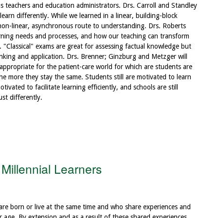
as teachers and education administrators. Drs. Carroll and Standley
earn differently. While we learned in a linear, building-block
 non-linear, asynchronous route to understanding. Drs. Roberts
earning needs and processes, and how our teaching can transform
 "Classical" exams are great for assessing factual knowledge but
nking and application. Drs. Brenner; Ginzburg and Metzger will
propriate for the patient-care world for which are students are
e more they stay the same. Students still are motivated to learn
tivated to facilitate learning efficiently, and schools are still
st differently.
Millennial Learners
are born or live at the same time and who share experiences and
ar age. By extension and as a result of these shared experiences