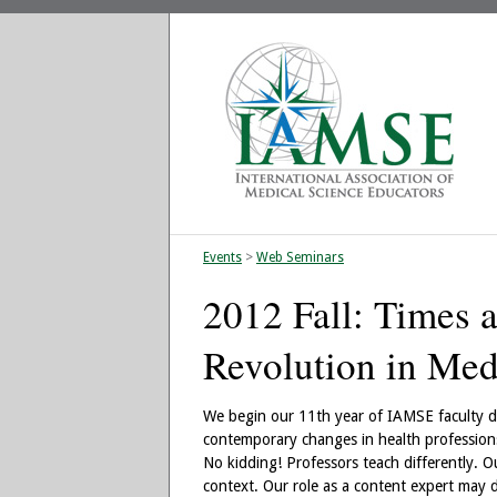
Events
>
Web Seminars
2012 Fall: Times 
Revolution in Med
We begin our 11th year of IAMSE faculty d
contemporary changes in health professions
No kidding! Professors teach differently. Ou
context. Our role as a content expert may d