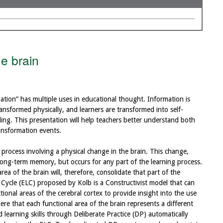
he brain
mation” has multiple uses in educational thought. Information is
ansformed physically, and learners are transformed into self-
ing. This presentation will help teachers better understand both
ransformation events.
 process involving a physical change in the brain. This change,
o long-term memory, but occurs for any part of the learning process.
ea of the brain will, therefore, consolidate that part of the
 Cycle (ELC) proposed by Kolb is a Constructivist model that can
ional areas of the cerebral cortex to provide insight into the use
here that each functional area of the brain represents a different
 learning skills through Deliberate Practice (DP) automatically