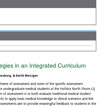
gies in an Integrated Curriculum
inzburg, & Keith Metzger
 scheme of assessment and some of the specific assessment
te undergraduate medical students at the Hofstra North Shore-LIJ
m of assessment is to both evaluate traditional medical student
nts to apply basic medical knowledge to clinical scenarios and link
ur assessments aim to provide meaningful feedback to students in the