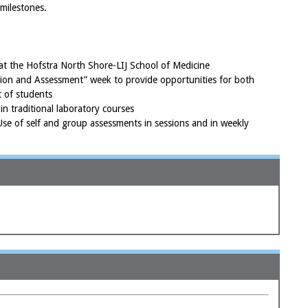
milestones.
t the Hofstra North Shore-LIJ School of Medicine
ation and Assessment” week to provide opportunities for both
 of students
in traditional laboratory courses
se of self and group assessments in sessions and in weekly