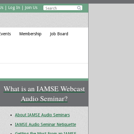
Us
|
Log In
|
Join Us

Events
Membership
Job Board
What is an IAMSE Webcast
Audio Seminar?
About IAMSE Audio Seminars
IAMSE Audio Seminar Netiquette
Getting the Most From an IAMSE