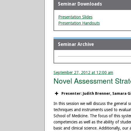
Seminar Downloads
Presentation Slides
Presentation Handouts
Seminar Archive
September 27, 2012 at 12:00 am
Novel Assessment Strate
Presenter: Judith Brenner, Samara G
In this session we will discuss the general
techniques and instruments used to evalua
School of Medicine. The focus of this syste
competencies as well as the ability of stude
basic and clinical science. Additionally, o