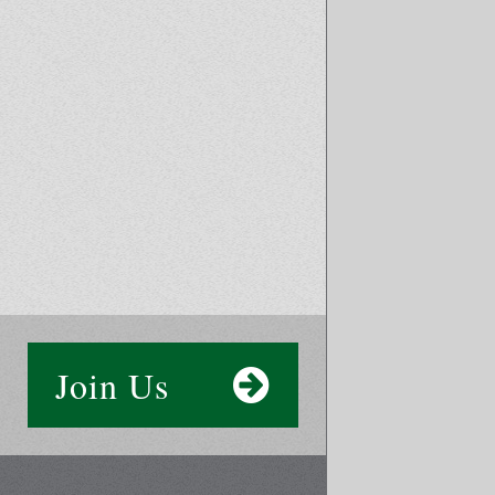
Join Us