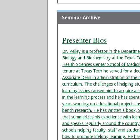
Seminar Archive
Presenter Bios
Dr. Pelley is a professor in the Departme
Biology and Biochemistry at the Texas T
Health Sciences Center School of Medici
tenure at Texas Tech he served for a de
Associate Dean in administration of the 
curriculum. The challenges of helping st
learning issues caused him to acquire a s
in the learning process and he has spent
years working on educational projects in
bench research. He has written a book, 
that summarizes his experience with lear
and speaks regularly around the country
schools helping faculty, staff and stude
how to promote lifelong learning. He ha