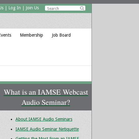
Us
|
Log In
|
Join Us

Events
Membership
Job Board
What is an IAMSE Webcast
Audio Seminar?
About IAMSE Audio Seminars
IAMSE Audio Seminar Netiquette
Getting the Most From an IAMSE