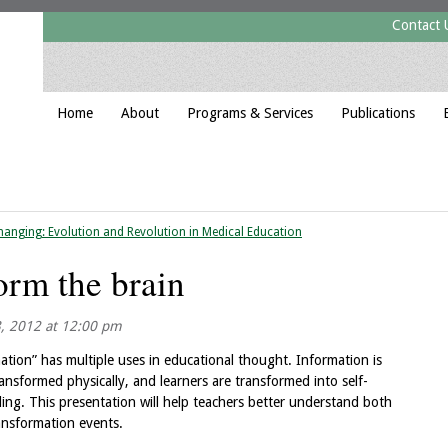
Contact 
Home
About
Programs & Services
Publications
hanging: Evolution and Revolution in Medical Education
orm the brain
3, 2012 at 12:00 pm
mation” has multiple uses in educational thought. Information is
ansformed physically, and learners are transformed into self-
ing. This presentation will help teachers better understand both
ransformation events.