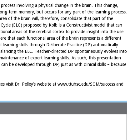
 process involving a physical change in the brain. This change,
o long-term memory, but occurs for any part of the learning process.
ea of the brain will, therefore, consolidate that part of the
 Cycle (ELC) proposed by Kolb is a Constructivist model that can
ional areas of the cerebral cortex to provide insight into the use
here that each functional area of the brain represents a different
 learning skills through Deliberate Practice (DP) automatically
balancing the ELC. Teacher-directed DP spontaneously evolves into
maintenance of expert learning skills. As such, this presentation
s can be developed through DP, just as with clinical skills – because
ndees visit Dr. Pelley’s website at www.ttuhsc.edu/SOM/success and