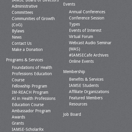
IAMSE Board of Directors
Events
Administrative
Annual Conferences
Committees
Conference Session
Communities of Growth
Types
(CoG)
Events of Interest
Bylaws
Virtual Forum
News
Webcast Audio Seminar
Contact Us
(WAS)
Make a Donation
#IAMSECafe Archives
Programs & Services
Online Events
Foundations of Health
Membership
Professions Education
Benefits & Services
Course
IAMSE Students
Fellowship Program
Affiliate Organizations
IM-REACH Program
Featured Members
AI in Health Professions
Resources
Education Course
Ambassador Program
Job Board
Awards
Grants
IAMSE-ScholarRx