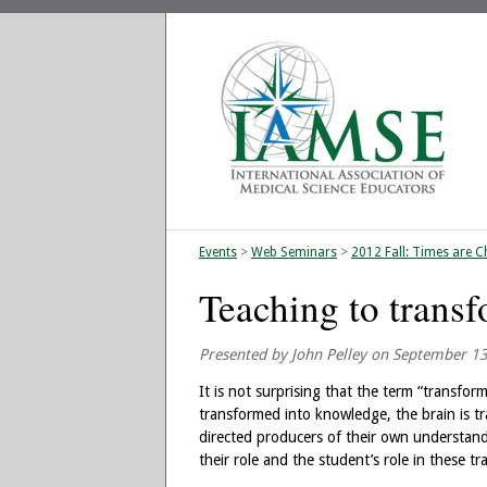
Events
>
Web Seminars
>
2012 Fall: Times are C
Teaching to transf
Presented by John Pelley on September 1
It is not surprising that the term “transfor
transformed into knowledge, the brain is tr
directed producers of their own understand
their role and the student’s role in these t