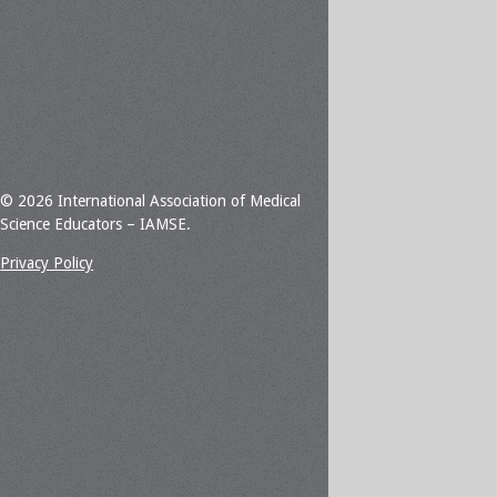
© 2026 International Association of Medical
Science Educators – IAMSE.
Privacy Policy