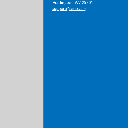
Huntington, WV 25701
support@iamse.org