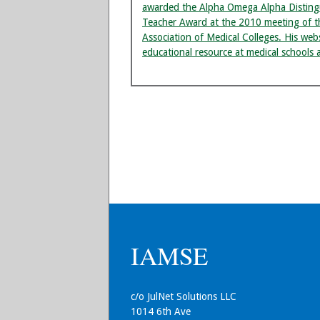
awarded the Alpha Omega Alpha Disting
Teacher Award at the 2010 meeting of t
Association of Medical Colleges. His we
educational resource at medical schools 
IAMSE
c/o JulNet Solutions LLC
1014 6th Ave