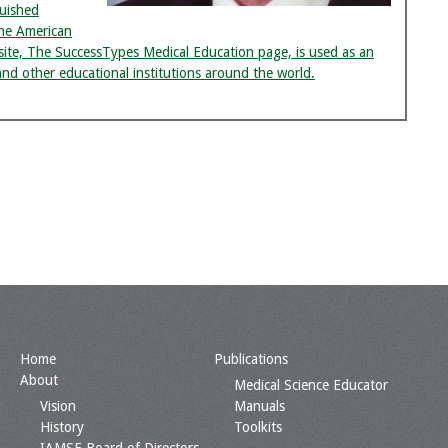
uished
he American
bsite, The SuccessTypes Medical Education page, is used as an
and other educational institutions around the world.
Home
Publications
About
Medical Science Educator
Vision
Manuals
History
Toolkits