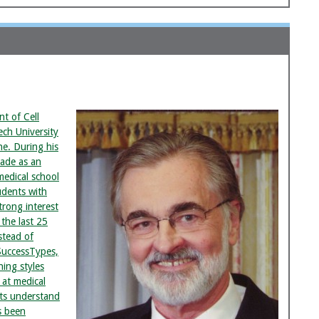
nt of Cell
ech University
ne. During his
cade as an
medical school
udents with
trong interest
 the last 25
stead of
SuccessTypes,
ning styles
 at medical
nts understand
s been