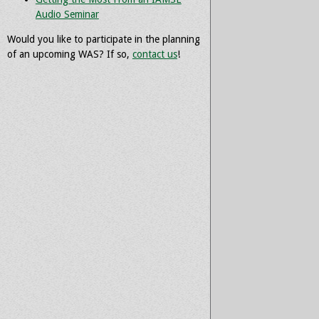
Audio Seminar
Would you like to participate in the planning
of an upcoming WAS? If so,
contact us
!