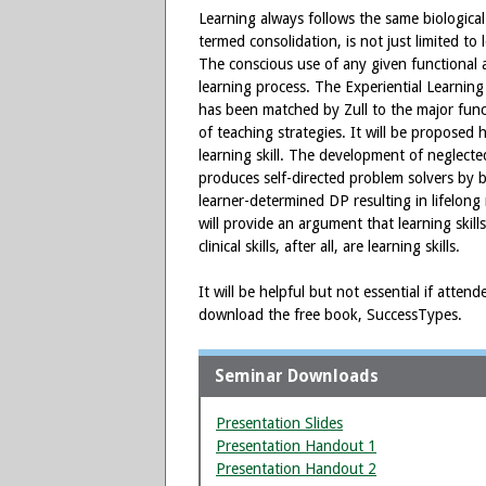
Learning always follows the same biological
termed consolidation, is not just limited t
The conscious use of any given functional ar
learning process. The Experiential Learning
has been matched by Zull to the major funct
of teaching strategies. It will be proposed 
learning skill. The development of neglected
produces self-directed problem solvers by 
learner-determined DP resulting in lifelong 
will provide an argument that learning skill
clinical skills, after all, are learning skills.
It will be helpful but not essential if atte
download the free book, SuccessTypes.
Seminar Downloads
Presentation Slides
Presentation Handout 1
Presentation Handout 2