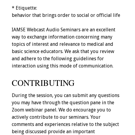
IAMSE Board of
* Etiquette:
Directors
behavior that brings order to social or official life
Past Presidents
IAMSE Webcast Audio Seminars are an excellent
way to exchange information concerning many
Administrative
topics of interest and relevance to medical and
Committees
basic science educators. We ask that you review
and adhere to the following guidelines for
Communities of
interaction using this mode of communication.
Growth (CoG)
CONTRIBUTING
Bylaws
During the session, you can submit any questions
News
you may have through the question pane in the
Zoom webinar panel. We do encourage you to
Contact Us
actively contribute to our seminars. Your
comments and experiences relative to the subject
Make a Donation
being discussed provide an important