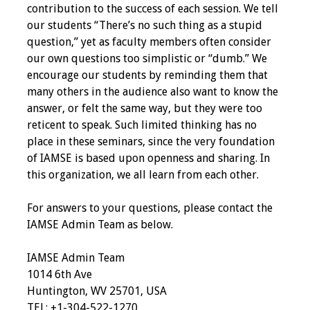
contribution to the success of each session. We tell
Programs & Services
our students “There’s no such thing as a stupid
question,” yet as faculty members often consider
Foundations of
our own questions too simplistic or “dumb.” We
Health Professions
encourage our students by reminding them that
Education Course
many others in the audience also want to know the
answer, or felt the same way, but they were too
Fellowship Program
reticent to speak. Such limited thinking has no
place in these seminars, since the very foundation
IM-REACH Program
of IAMSE is based upon openness and sharing. In
this organization, we all learn from each other.
AI in Health
Professions
For answers to your questions, please contact the
Education Course
IAMSE Admin Team as below.
Ambassador
IAMSE Admin Team
Program
1014 6th Ave
Huntington, WV 25701, USA
TEL: +1-304-522-1270
Awards