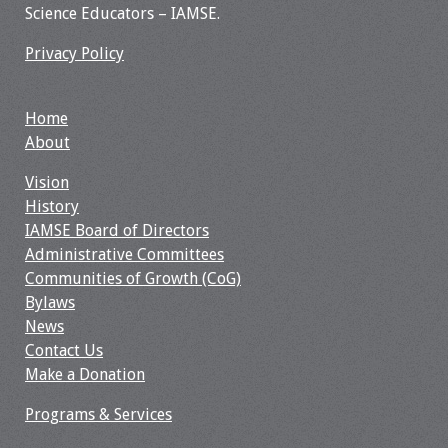
Information
Science Educators – IAMSE.
2024 Virtual Forum
Privacy Policy
Information
Home
2023 Virtual Forum
About
Information
Vision
2022 Virtual Forum
History
Information
IAMSE Board of Directors
Administrative Committees
Webcast Audio
Communities of Growth (CoG)
Seminar (WAS)
Bylaws
News
About IAMSE Audio
Contact Us
Seminars
Make a Donation
Programs & Services
Getting the Most
From an IAMSE