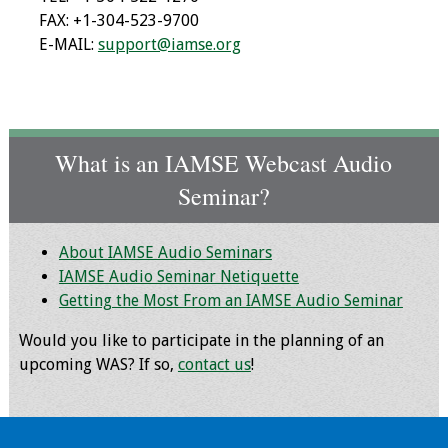
FAX: +1-304-523-9700
E-MAIL:
support@iamse.org
Grants
Recent Projects
IAMSE-ScholarRx
What is an IAMSE Webcast Audio
Curriculum
Seminar?
Development Grants
Student Research
About IAMSE Audio Seminars
Grants
IAMSE Audio Seminar Netiquette
Getting the Most From an IAMSE Audio Seminar
Publications
Would you like to participate in the planning of an
Medical Science
upcoming WAS? If so,
contact us
!
Educator
Manuals