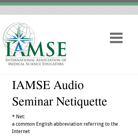
IAMSE Audio
Home
Seminar Netiquette
About
Vision
* Net:
a common English abbreviation referring to the
History
Internet