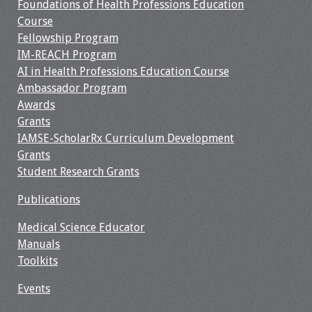
Foundations of Health Professions Education
Webcast Audio
Course
Seminar
Fellowship Program
IM-REACH Program
#IAMSECafe
AI in Health Professions Education Course
Archives
Ambassador Program
Awards
Online Events
Grants
IAMSE-ScholarRx Curriculum Development
Membership
Grants
Student Research Grants
Benefits & Services
Publications
IAMSE Students
Medical Science Educator
Manuals
Affiliate
Toolkits
Organizations
Events
Featured Members