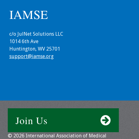
IAMSE
Toolkits
Events
c/o JulNet Solutions LLC
1014 6th Ave
Annual Conferences
Huntington, WV 25701
support@iamse.org
Conference Session
Types
Events of Interest
Virtual Forum
2026 Virtual Forum
Join Us
Information
2025 Virtual Forum
© 2026 International Association of Medical