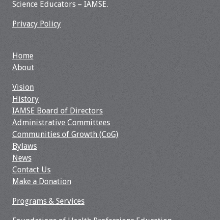
Science Educators – IAMSE.
Privacy Policy
Home
About
Vision
History
IAMSE Board of Directors
Administrative Committees
Communities of Growth (CoG)
Bylaws
News
Contact Us
Make a Donation
Programs & Services