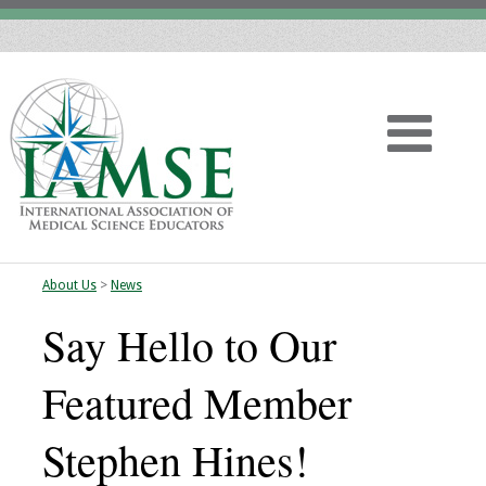
About Us
>
News
Home
Say Hello to Our
About
Featured Member
Vision
Stephen Hines!
History