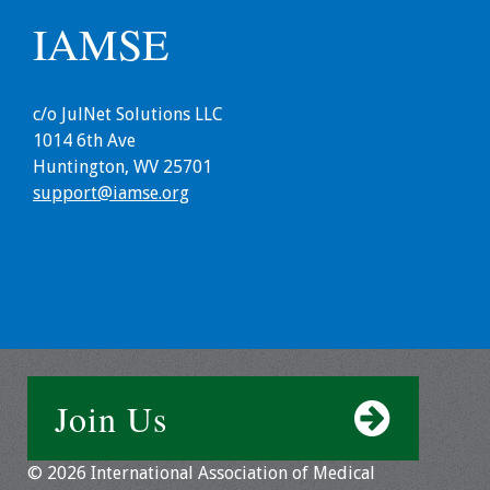
IAMSE
c/o JulNet Solutions LLC
1014 6th Ave
Huntington, WV 25701
support@iamse.org
Join Us
© 2026 International Association of Medical