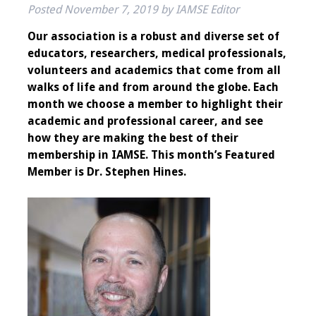
Posted
November 7, 2019
by
IAMSE Editor
IAMSE Board of
Directors
Our association is a robust and diverse set of
educators, researchers, medical professionals,
Past Presidents
volunteers and academics that come from all
walks of life and from around the globe. Each
Administrative
month we choose a member to highlight their
Committees
academic and professional career, and see
how they are making the best of their
Communities of
membership in IAMSE. This month’s Featured
Growth (CoG)
Member is Dr. Stephen Hines.
Bylaws
News
Contact Us
Make a Donation