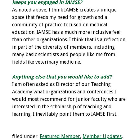
keeps you engaged in IAMSE?
Webcast Audio
As noted above, I think IAMSE creates a unique
Seminar
space that feeds my need for growth and a
community of practice focused on medical
#IAMSECafe
education. IAMSE has a much more inclusive feel
Archives
than other organizations. I think that is a reflection
in part of the diversity of members, including
Online Events
many basic scientists and people like me from
fields like veterinary medicine.
Membership
Anything else that you would like to add?
Benefits & Services
I am often asked as Director of our Teaching
Academy what organizations and conferences I
IAMSE Students
would most recommend for junior faculty who are
interested in the scholarship of teaching and
Affiliate
learning. I inevitably point them to IAMSE first.
Organizations
Featured Members
filed under:
Featured Member
,
Member Updates
,