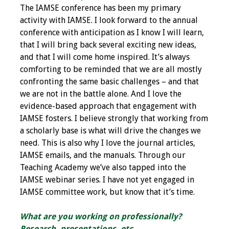
The IAMSE conference has been my primary
Toolkits
activity with IAMSE. I look forward to the annual
conference with anticipation as I know I will learn,
Events
that I will bring back several exciting new ideas,
and that I will come home inspired. It’s always
Annual Conferences
comforting to be reminded that we are all mostly
confronting the same basic challenges – and that
Conference Session
we are not in the battle alone. And I love the
Types
evidence-based approach that engagement with
IAMSE fosters. I believe strongly that working from
a scholarly base is what will drive the changes we
Events of Interest
need. This is also why I love the journal articles,
IAMSE emails, and the manuals. Through our
Virtual Forum
Teaching Academy we’ve also tapped into the
IAMSE webinar series. I have not yet engaged in
2026 Virtual Forum
IAMSE committee work, but know that it’s time.
Information
What are you working on professionally?
2025 Virtual Forum
Research, presentations, etc.