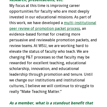
Information
My focus at this time is improving career
opportunities for faculty who are most deeply
2024 Virtual Forum
invested in our educational missions. As part of
Information
this work, we have developed a
multi-institutional
peer review of promotion packet process
, an
2023 Virtual Forum
evidence-based format for creating more
Information
persuasive and reviewable promotion packets, and
review teams. At WSU, we are working hard to
2022 Virtual Forum
elevate the status of faculty who teach. We are
Information
changing P&T processes so that faculty may be
rewarded for excellent teaching, educational
Webcast Audio
scholarship, innovation, and educational
Seminar (WAS)
leadership through promotion and tenure. Until
we change our institutions and institutional
About IAMSE Audio
cultures, I believe we will continue to struggle to
Seminars
really “Make Teaching Matter.”
Getting the Most
As a member, what is a standout benefit that
From an IAMSE