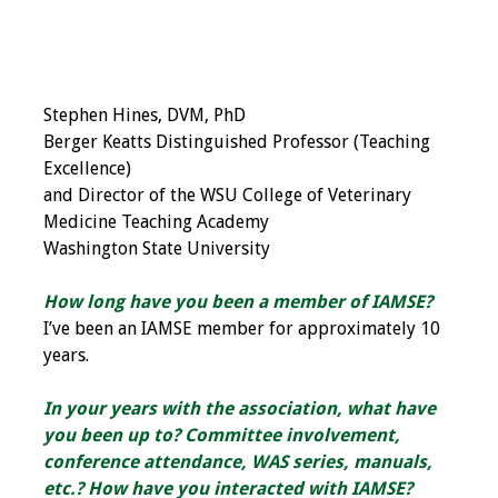
Grants
Recent Projects
Stephen Hines, DVM, PhD
Berger Keatts Distinguished Professor (Teaching
IAMSE-ScholarRx
Excellence)
Curriculum
and Director of the WSU College of Veterinary
Development Grants
Medicine Teaching Academy
Washington State University
Student Research
Grants
How long have you been a member of IAMSE?
I’ve been an IAMSE member for approximately 10
Publications
years.
Medical Science
In your years with the association, what have
Educator
you been up to? Committee involvement,
conference attendance, WAS series, manuals,
Manuals
etc.? How have you interacted with IAMSE?