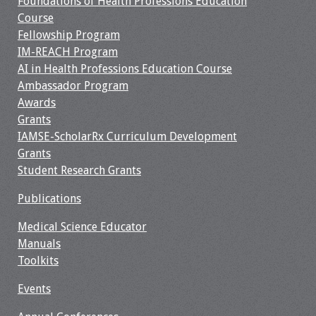
Foundations of Health Professions Education
Course
Fellowship Program
IM-REACH Program
AI in Health Professions Education Course
Ambassador Program
Awards
Grants
IAMSE-ScholarRx Curriculum Development
Grants
Student Research Grants
Publications
Medical Science Educator
Manuals
Toolkits
Events