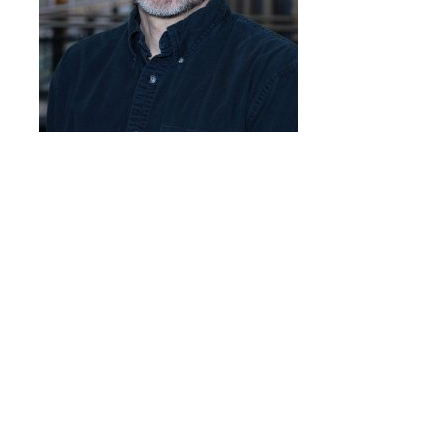
Programs & Services
Foundations of
Health Professions
Education Course
Fellowship Program
IM-REACH Program
AI in Health
Professions
Education Course
Ambassador
Program
Awards