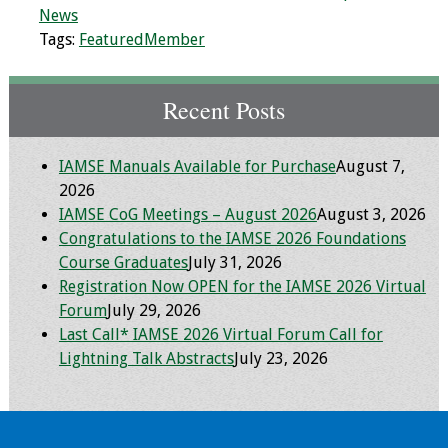
News
Resources
Tags:
FeaturedMember
Job Board
Recent Posts
IAMSE Manuals Available for Purchase
August 7,
2026
IAMSE CoG Meetings – August 2026
August 3, 2026
Congratulations to the IAMSE 2026 Foundations
Course Graduates
July 31, 2026
Registration Now OPEN for the IAMSE 2026 Virtual
Forum
July 29, 2026
Last Call* IAMSE 2026 Virtual Forum Call for
Lightning Talk Abstracts
July 23, 2026