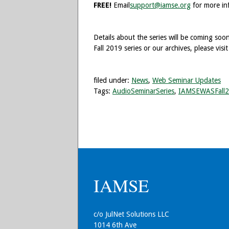
FREE!
Email
support@iamse.org
for more in
Details about the series will be coming so
Fall 2019 series or our archives, please visi
filed under:
News
,
Web Seminar Updates
Tags:
AudioSeminarSeries
,
IAMSEWASFall
IAMSE
c/o JulNet Solutions LLC
1014 6th Ave