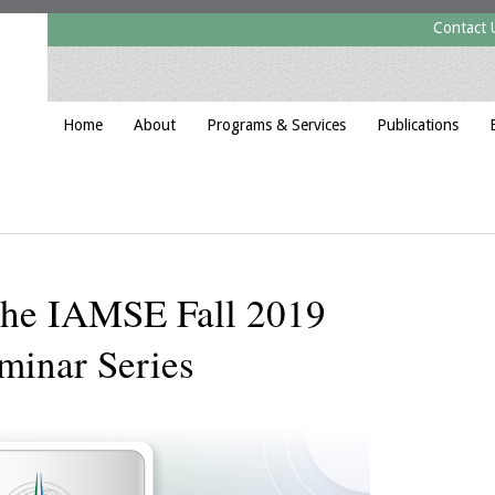
Contact 
Home
About
Programs & Services
Publications
 the IAMSE Fall 2019
minar Series