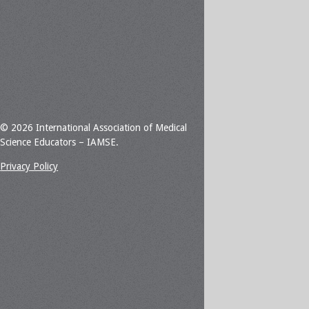
© 2026 International Association of Medical
Science Educators – IAMSE.
Privacy Policy