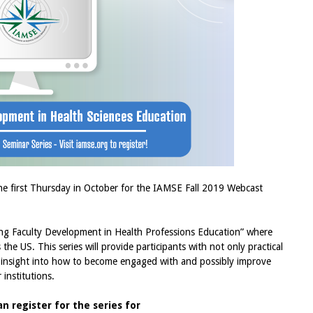
he first Thursday in October for the IAMSE Fall 2019 Webcast
ning Faculty Development in Health Professions Education” where
the US. This series will provide participants with not only practical
so insight into how to become engaged with and possibly improve
r institutions.
 register for the series for