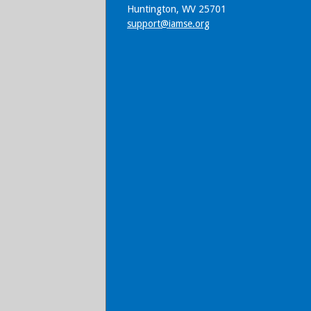
Huntington, WV 25701
support@iamse.org