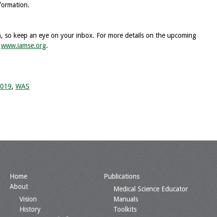
formation.
on, so keep an eye on your inbox. For more details on the upcoming
t
www.iamse.org
.
2019
,
WAS
Home
Publications
About
Medical Science Educator
Vision
Manuals
History
Toolkits