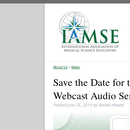
About Us
>
News
Save the Date for
Webcast Audio Se
Posted
June 25, 2019
by
Rachel Hewett