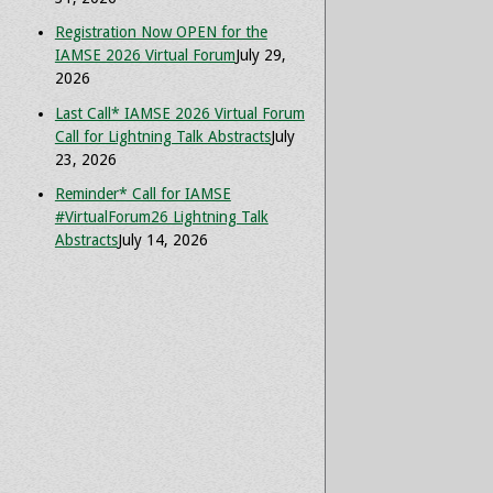
Registration Now OPEN for the
IAMSE 2026 Virtual Forum
July 29,
2026
Last Call* IAMSE 2026 Virtual Forum
Call for Lightning Talk Abstracts
July
23, 2026
Reminder* Call for IAMSE
#VirtualForum26 Lightning Talk
Abstracts
July 14, 2026