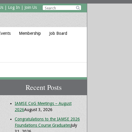
Us
|
Log In
|
Join Us

Events
Membership
Job Board
Recent Posts
IAMSE CoG Meetings – August
2026
August 3, 2026
Congratulations to the IAMSE 2026
Foundations Course Graduates
July
31, 2026