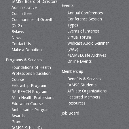
IAMSE Board of Directors
Events
Administrative
Annual Conferences
Committees
Conference Session
Communities of Growth
Types
(CoG)
Events of Interest
Bylaws
Virtual Forum
News
Webcast Audio Seminar
Contact Us
(WAS)
Make a Donation
#IAMSECafe Archives
Programs & Services
Online Events
Foundations of Health
Membership
Professions Education
Benefits & Services
Course
IAMSE Students
Fellowship Program
Affiliate Organizations
IM-REACH Program
Featured Members
AI in Health Professions
Resources
Education Course
Ambassador Program
Job Board
Awards
Grants
IAMSE-ScholarRx