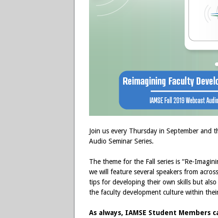
Join us every Thursday in September and t
Audio Seminar Series.
The theme for the Fall series is “Re-Imagi
we will feature several speakers from across 
tips for developing their own skills but al
the faculty development culture within thei
As always, IAMSE Student Members can