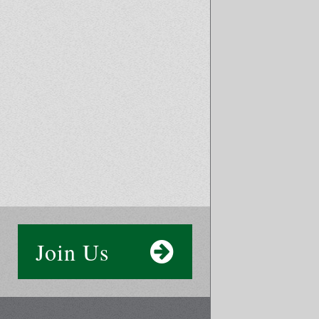
Join Us