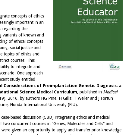
grate concepts of ethics
easingly important in an
s regarding the
ng variants of known and
ing of ethical concepts
omy, social justice and
e topics of ethics and
stinct courses. This
bility to integrate and
l scenario. One approach
ecent study entitled
al Considerations of Preimplantation Genetic Diagnosis: a
ndational Science Medical Curriculum
, published in
Medical
9), 2016, by authors HG Pine, H Gillis, T Weiler and J Fortun
ne, Florida International University (FIU).
e case-based discussion (CBD) integrating ethics and medical
of two concurrent courses in “Genes, Molecules and Cells” and
s were given an opportunity to apply and transfer prior knowledge