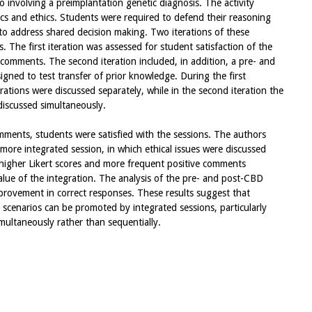
io involving a preimplantation genetic diagnosis. The activity
ics and ethics. Students were required to defend their reasoning
o address shared decision making. Two iterations of these
 The first iteration was assessed for student satisfaction of the
h comments. The second iteration included, in addition, a pre- and
gned to test transfer of prior knowledge. During the first
erations were discussed separately, while in the second iteration the
discussed simultaneously.
mments, students were satisfied with the sessions. The authors
ore integrated session, in which ethical issues were discussed
d higher Likert scores and more frequent positive comments
lue of the integration. The analysis of the pre- and post-CBD
improvement in correct responses. These results suggest that
l scenarios can be promoted by integrated sessions, particularly
multaneously rather than sequentially.