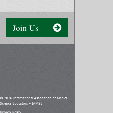
Join Us
© 2026 International Association of Medical
Science Educators – IAMSE.
Privacy Policy