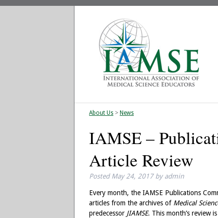
About Us
>
News
IAMSE – Publica
Article Review
Posted
May 24, 2017
by
admin
Every month, the IAMSE Publications Comm
articles from the archives of
Medical Scienc
predecessor
JIAMSE
. This month’s review i