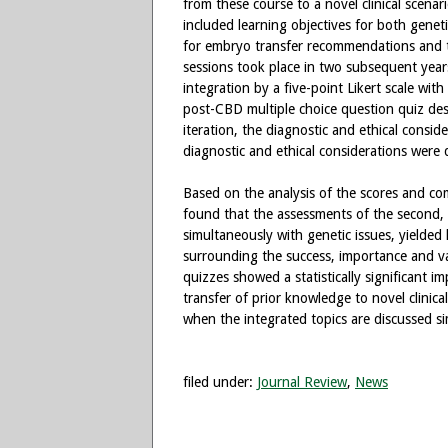
from these course to a novel clinical scenar
included learning objectives for both genet
for embryo transfer recommendations and t
sessions took place in two subsequent years.
integration by a five-point Likert scale wit
post-CBD multiple choice question quiz desi
iteration, the diagnostic and ethical consid
diagnostic and ethical considerations were 
Based on the analysis of the scores and co
found that the assessments of the second, m
simultaneously with genetic issues, yielde
surrounding the success, importance and va
quizzes showed a statistically significant 
transfer of prior knowledge to novel clinica
when the integrated topics are discussed si
filed under:
Journal Review
,
News