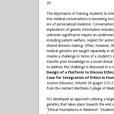
26.
The importance of training students to inte
into medical conversations is becoming incr
era of personalized medicine. Conversation
implications of genetic information includi
unknown significance require an understand
including patient welfare, respect for auton
shared decision making. Often, however, th
medical genetics are taught separately in di
creates a challenge in terms of a student’s a
transfer prior knowledge to a novel clinica
to address this challenge is discussed in a r
Design of a Platform to Discuss Ethic
Case for Integration of Ethics in Fou
Science Educator
, Volume 26 (pages 213-21
from the Herbert Wertheim College of Medici
FIU developed an approach utilizing a larg
genetics that takes place towards the end 
“Ethical Foundations in Medicine”. Student