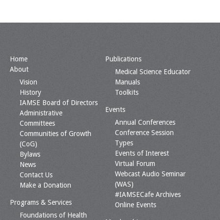
Home
Publications
About
Medical Science Educator
Vision
Manuals
History
Toolkits
IAMSE Board of Directors
Events
Administrative
Annual Conferences
Committees
Conference Session
Communities of Growth
Types
(CoG)
Events of Interest
Bylaws
Virtual Forum
News
Webcast Audio Seminar
Contact Us
(WAS)
Make a Donation
#IAMSECafe Archives
Programs & Services
Online Events
Foundations of Health