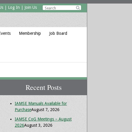
Us
|
Log In
|
Join Us

Events
Membership
Job Board
Recent Posts
IAMSE Manuals Available for
Purchase
August 7, 2026
IAMSE CoG Meetings – August
2026
August 3, 2026