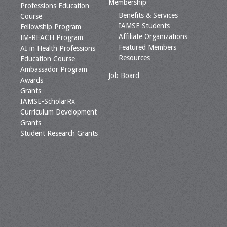
Membership
Professions Education
Benefits & Services
Course
IAMSE Students
Fellowship Program
Affiliate Organizations
IM-REACH Program
Featured Members
AI in Health Professions
Resources
Education Course
Ambassador Program
Job Board
Awards
Grants
IAMSE-ScholarRx
Curriculum Development
Grants
Student Research Grants