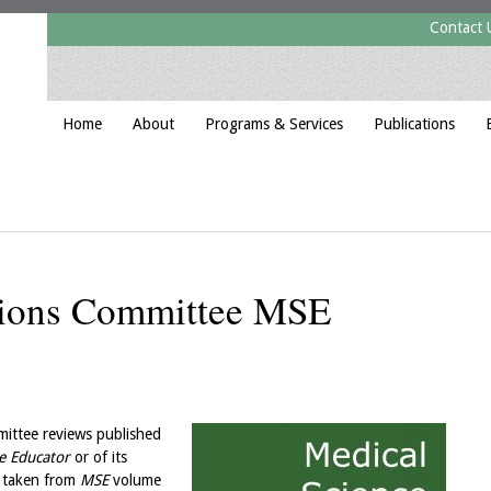
Contact 
Home
About
Programs & Services
Publications
tions Committee MSE
ittee reviews published
e Educator
or of its
s taken from
MSE
volume