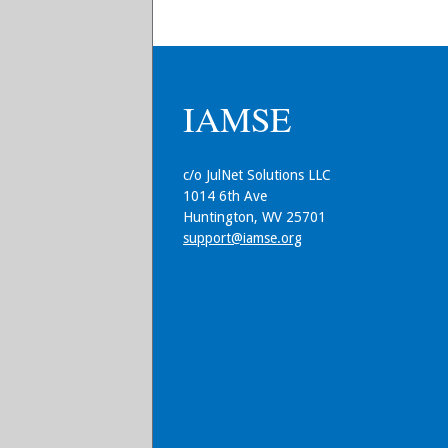
IAMSE
c/o JulNet Solutions LLC
1014 6th Ave
Huntington, WV 25701
support@iamse.org