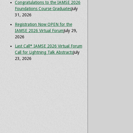
Congratulations to the IAMSE 2026
Foundations Course Graduates
July
31, 2026
Registration Now OPEN for the
IAMSE 2026 Virtual Forum
July 29,
2026
Last Call* IAMSE 2026 Virtual Forum
Call for Lightning Talk Abstracts
July
23, 2026