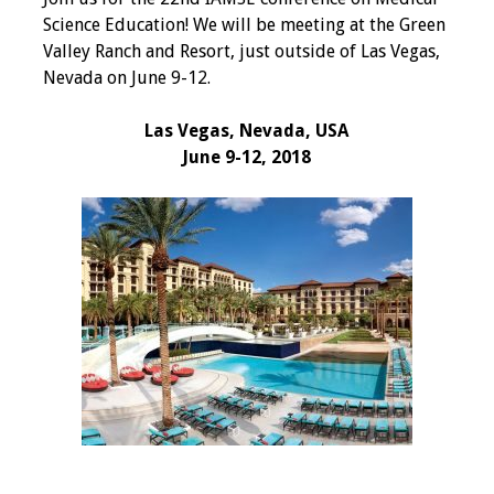
IAMSE Board of
Science Education! We will be meeting at the Green
Directors
Valley Ranch and Resort, just outside of Las Vegas,
Nevada on June 9-12.
Past Presidents
Las Vegas, Nevada, USA
Administrative
June 9-12, 2018
Committees
Communities of
Growth (CoG)
Bylaws
News
Contact Us
Make a Donation