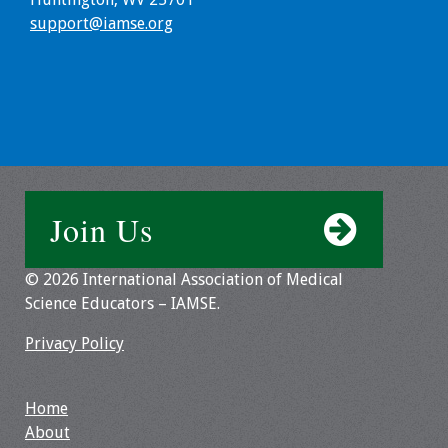
support@iamse.org
Toolkits
Events
Annual Conferences
Conference Session
Types
Join Us
Events of Interest
© 2026 International Association of Medical
Science Educators – IAMSE.
Virtual Forum
Privacy Policy
2026 Virtual Forum
Information
Home
2025 Virtual Forum
About