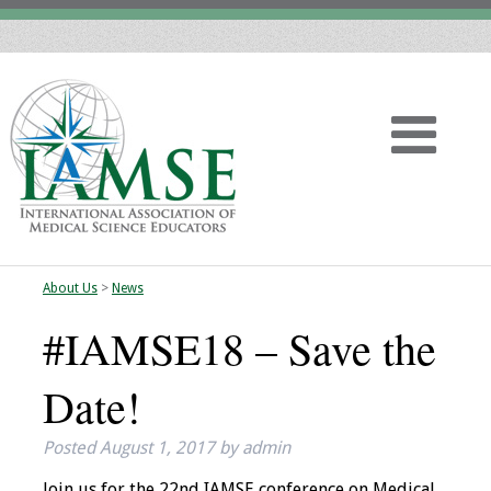
About Us
>
News
Home
#IAMSE18 – Save the
About
Date!
Vision
Posted
August 1, 2017
by
admin
History
Join us for the 22nd IAMSE conference on Medical