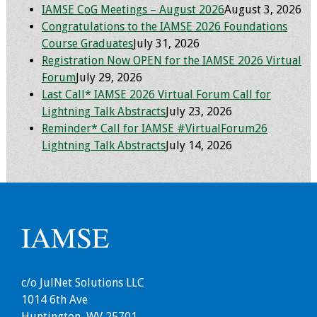
IAMSE CoG Meetings – August 2026
August 3, 2026
Congratulations to the IAMSE 2026 Foundations
Grants
Course Graduates
July 31, 2026
Registration Now OPEN for the IAMSE 2026 Virtual
Recent Projects
Forum
July 29, 2026
Last Call* IAMSE 2026 Virtual Forum Call for
IAMSE-ScholarRx
Lightning Talk Abstracts
July 23, 2026
Curriculum
Reminder* Call for IAMSE #VirtualForum26
Development Grants
Lightning Talk Abstracts
July 14, 2026
Student Research
Grants
Publications
IAMSE
Medical Science
Educator
c/o JulNet Solutions LLC
1014 6th Ave
Manuals
Huntington, WV 25701