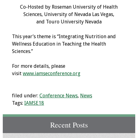
Co-Hosted by Roseman University of Health
Programs & Services
Sciences, University of Nevada Las Vegas,
and Touro University Nevada
Foundations of
Health Professions
This year’s theme is “Integrating Nutrition and
Education Course
Wellness Education in Teaching the Health
Sciences.”
Fellowship Program
For more details, please
IM-REACH Program
visit
www.iamseconference.org
AI in Health
Professions
filed under:
Conference News
,
News
Education Course
Tags:
IAMSE18
Ambassador
Program
Recent Posts
Awards