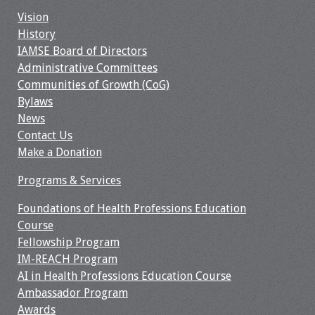
Information
Vision
History
2024 Virtual Forum
IAMSE Board of Directors
Information
Administrative Committees
Communities of Growth (CoG)
2023 Virtual Forum
Bylaws
Information
News
Contact Us
2022 Virtual Forum
Make a Donation
Information
Programs & Services
Webcast Audio
Seminar (WAS)
Foundations of Health Professions Education
Course
Fellowship Program
About IAMSE Audio
IM-REACH Program
Seminars
AI in Health Professions Education Course
Ambassador Program
Getting the Most
Awards
From an IAMSE