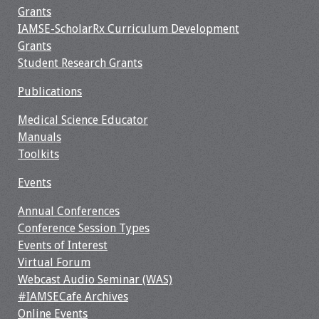
Grants
Webcast Audio
IAMSE-ScholarRx Curriculum Development
Seminar
Grants
Student Research Grants
#IAMSECafe
Archives
Publications
Online Events
Medical Science Educator
Manuals
Membership
Toolkits
Events
Benefits & Services
Annual Conferences
IAMSE Students
Conference Session Types
Events of Interest
Affiliate
Virtual Forum
Organizations
Webcast Audio Seminar (WAS)
#IAMSECafe Archives
Featured Members
Online Events