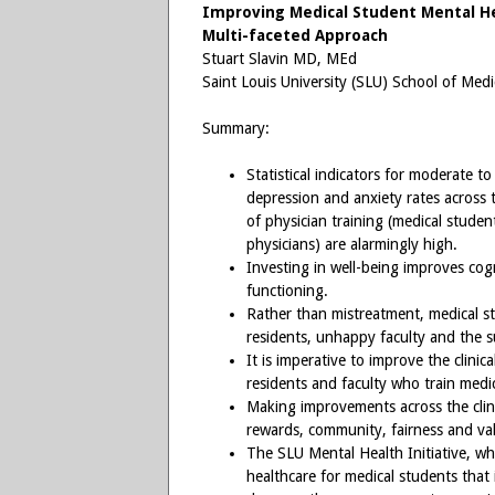
Improving Medical Student Mental He
Multi-faceted Approach
Stuart Slavin MD, MEd
Saint Louis University (SLU) School of Medi
Summary:
Statistical indicators for moderate to
depression and anxiety rates across
of physician training (medical student
physicians) are alarmingly high.
Investing in well-being improves cog
functioning.
Rather than mistreatment, medical s
residents, unhappy faculty and the s
It is imperative to improve the clini
residents and faculty who train medi
Making improvements across the clini
rewards, community, fairness and va
The SLU Mental Health Initiative, w
healthcare for medical students that i