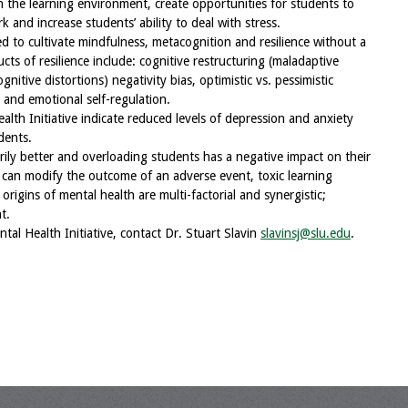
n the learning environment, create opportunities for students to
k and increase students’ ability to deal with stress.
ed to cultivate mindfulness, metacognition and resilience without a
ts of resilience include: cognitive restructuring (maladaptive
itive distortions) negativity bias, optimistic vs. pessimistic
 and emotional self-regulation.
lth Initiative indicate reduced levels of depression and anxiety
dents.
rily better and overloading students has a negative impact on their
 can modify the outcome of an adverse event, toxic learning
origins of mental health are multi-factorial and synergistic;
t.
tal Health Initiative, contact Dr. Stuart Slavin
slavinsj@slu.edu
.