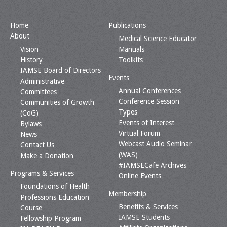
Home
Publications
About
Medical Science Educator
Vision
Manuals
History
Toolkits
IAMSE Board of Directors
Events
Administrative
Annual Conferences
Committees
Conference Session
Communities of Growth
Types
(CoG)
Events of Interest
Bylaws
Virtual Forum
News
Webcast Audio Seminar
Contact Us
(WAS)
Make a Donation
#IAMSECafe Archives
Programs & Services
Online Events
Foundations of Health
Membership
Professions Education
Benefits & Services
Course
IAMSE Students
Fellowship Program