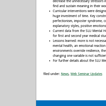
decrease the unnecessary stressors i
find and sustain meaning in their wor
Curricular interventions were design
huge investment of time. Key construc
perfectionism, imposter syndrome, cogn
explanatory styles, positive emotions
Current data from the SLU Mental Hea
for first and second year medical stu
Lessons learned: more is not necessa
mental health, an emotional reaction
environments override resilience, the 
changing one variable is not sufficien
For further details about the SLU Men
filed under:
News
,
Web Seminar Updates