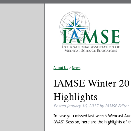
About Us
>
News
IAMSE Winter 20
Highlights
Posted
January 16, 2017
by
IAMSE Editor
In case you missed last week’s Webcast Au
(WAS) Session, here are the highlights of th