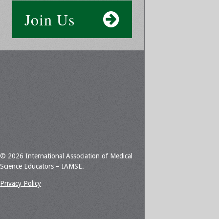
Join Us
© 2026 International Association of Medical
Science Educators – IAMSE.
Privacy Policy