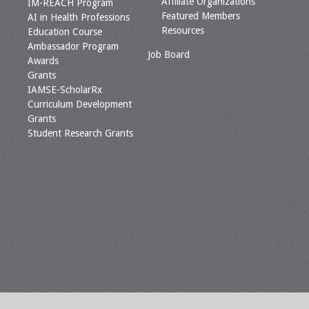
Affiliate Organizations
IM-REACH Program
Featured Members
AI in Health Professions
Resources
Education Course
Ambassador Program
Job Board
Awards
Grants
IAMSE-ScholarRx
Curriculum Development
Grants
Student Research Grants