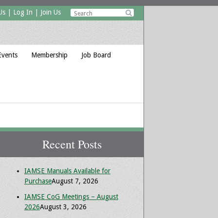
Us
|
Log In
|
Join Us

Events
Membership
Job Board
Recent Posts
IAMSE Manuals Available for
Purchase
August 7, 2026
IAMSE CoG Meetings – August
2026
August 3, 2026