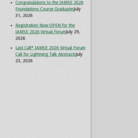
Congratulations to the IAMSE 2026
Foundations Course Graduates
July
31, 2026
Registration Now OPEN for the
IAMSE 2026 Virtual Forum
July 29,
2026
Last Call* IAMSE 2026 Virtual Forum
Call for Lightning Talk Abstracts
July
23, 2026