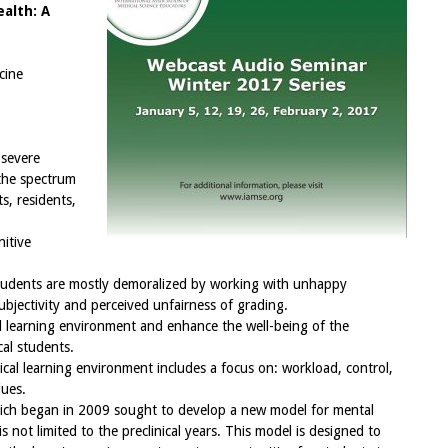
alth: A
cine
 severe
 the spectrum
s, residents,
nitive
tudents are mostly demoralized by working with unhappy
ubjectivity and perceived unfairness of grading.
cal learning environment and enhance the well-being of the
cal students.
cal learning environment includes a focus on: workload, control,
lues.
hich began in 2009 sought to develop a new model for mental
s not limited to the preclinical years. This model is designed to