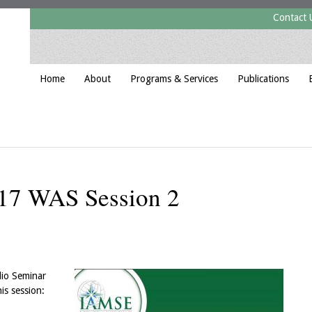
Contact 
Home
About
Programs & Services
Publications
17 WAS Session 2
dio Seminar
is session: