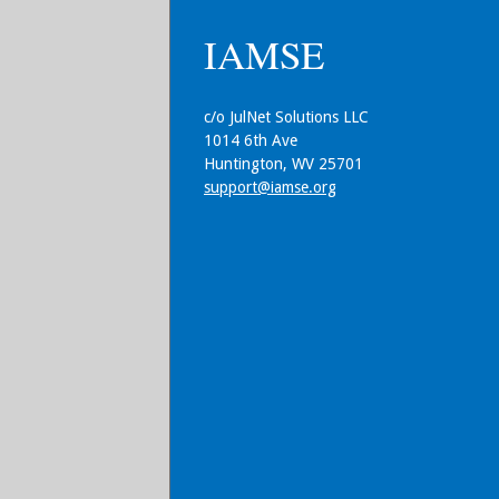
IAMSE
c/o JulNet Solutions LLC
1014 6th Ave
Huntington, WV 25701
support@iamse.org