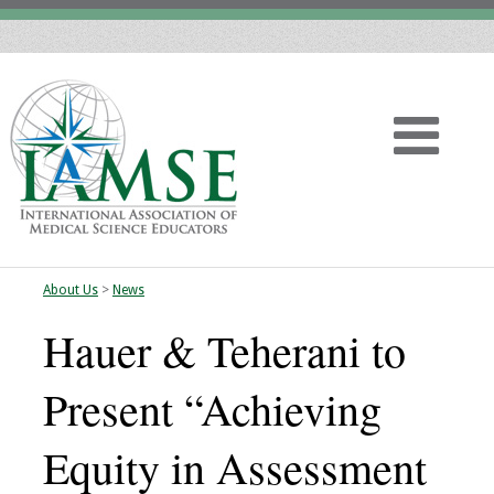
About Us
>
News
Home
Hauer & Teherani to
About
Present “Achieving
Vision
Equity in Assessment
History