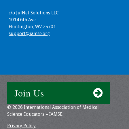
Information
c/o JulNet Solutions LLC
2024 Virtual Forum
1014 6th Ave
Information
Huntington, WV 25701
support@iamse.org
2023 Virtual Forum
Information
2022 Virtual Forum
Information
Webcast Audio
Seminar (WAS)
Join Us
About IAMSE Audio
Seminars
© 2026 International Association of Medical
Science Educators – IAMSE.
Getting the Most
Privacy Policy
From an IAMSE