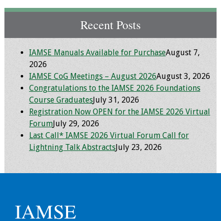
Toolkits
Recent Posts
Events
IAMSE Manuals Available for Purchase
August 7,
2026
Annual Conferences
IAMSE CoG Meetings – August 2026
August 3, 2026
Congratulations to the IAMSE 2026 Foundations
Conference Session
Course Graduates
July 31, 2026
Types
Registration Now OPEN for the IAMSE 2026 Virtual
Forum
July 29, 2026
Events of Interest
Last Call* IAMSE 2026 Virtual Forum Call for
Lightning Talk Abstracts
July 23, 2026
Virtual Forum
2026 Virtual Forum
Information
IAMSE
2025 Virtual Forum