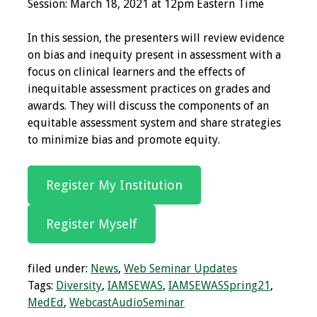
Session: March 18, 2021 at 12pm Eastern Time
Grants
In this session, the presenters will review evidence
on bias and inequity present in assessment with a
Recent Projects
focus on clinical learners and the effects of
inequitable assessment practices on grades and
IAMSE-ScholarRx
awards. They will discuss the components of an
Curriculum
equitable assessment system and share strategies
Development Grants
to minimize bias and promote equity.
Student Research
Register My Institution
Grants
Publications
Register Myself
Medical Science
filed under:
News
,
Web Seminar Updates
Educator
Tags:
Diversity
,
IAMSEWAS
,
IAMSEWASSpring21
,
MedEd
,
WebcastAudioSeminar
Manuals