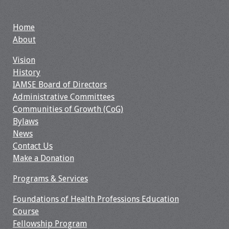
Webcast Audio
Seminar
Home
About
#IAMSECafe
Archives
Vision
History
Online Events
IAMSE Board of Directors
Administrative Committees
Membership
Communities of Growth (CoG)
Bylaws
News
Benefits & Services
Contact Us
Make a Donation
IAMSE Students
Programs & Services
Affiliate
Organizations
Foundations of Health Professions Education
Course
Featured Members
Fellowship Program