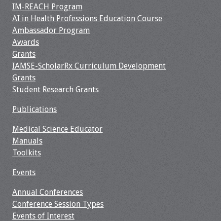
IM-REACH Program
Resources
AI in Health Professions Education Course
Ambassador Program
Job Board
Awards
Grants
IAMSE-ScholarRx Curriculum Development
Grants
Student Research Grants
Publications
Medical Science Educator
Manuals
Toolkits
Events
Annual Conferences
Conference Session Types
Events of Interest