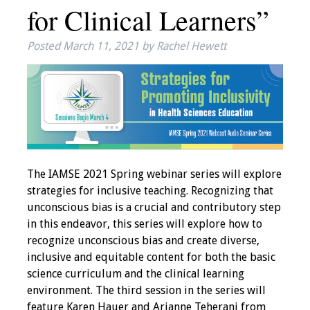
for Clinical Learners”
IAMSE Board of
Directors
Posted
March 11, 2021
by
Rachel Hewett
Past Presidents
Administrative
Committees
Communities of
Growth (CoG)
The IAMSE 2021 Spring webinar series will explore
strategies for inclusive teaching. Recognizing that
Bylaws
unconscious bias is a crucial and contributory step
in this endeavor, this series will explore how to
News
recognize unconscious bias and create diverse,
inclusive and equitable content for both the basic
Contact Us
science curriculum and the clinical learning
environment. The third session in the series will
Make a Donation
feature Karen Hauer and Arianne Teherani from