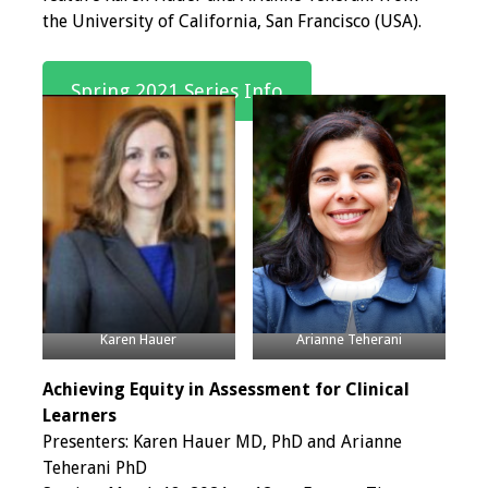
the University of California, San Francisco (USA).
Programs & Services
Foundations of
Spring 2021 Series Info
Health Professions
Education Course
Fellowship Program
IM-REACH Program
AI in Health
Professions
Karen Hauer
Arianne Teherani
Education Course
Achieving Equity in Assessment for Clinical
Ambassador
Learners
Program
Presenters: Karen Hauer MD, PhD and Arianne
Teherani PhD
Awards