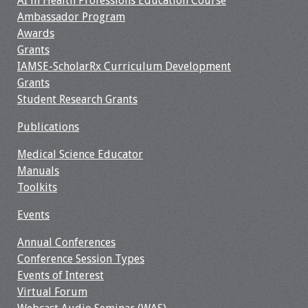
AI in Health Professions Education Course
Ambassador Program
Awards
Grants
IAMSE-ScholarRx Curriculum Development
Grants
Student Research Grants
Publications
Medical Science Educator
Manuals
Toolkits
Events
Annual Conferences
Conference Session Types
Events of Interest
Virtual Forum