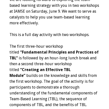
IAMSE Board of
based learning strategy with you in two workshops
Directors
at IAMSE on Saturday, June 9. We want to serve as
catalysts to help you use team-based learning
Past Presidents
more effectively.
Administrative
This is a full day activity with two workshops.
Committees
The first three-hour workshop
Communities of
titled
“Fundamental Principles and Practices of
Growth (CoG)
TBL”
is followed by an hour-long lunch break and
then a second three-hour workshop
Bylaws
titled
“Creating an Effective TBL
Module”
builds on the knowledge and skills from
News
the first workshop. The goal of the activity is for
participants to demonstrate a thorough
Contact Us
understanding of the fundamental components of
Team-Based Learning (TBL), the sequence of
Make a Donation
components of TBL, and the benefits of TBL.