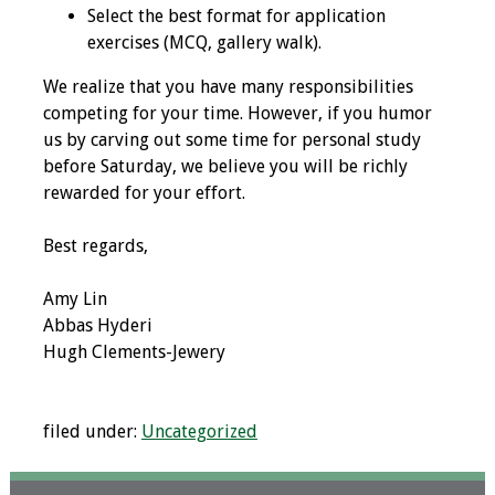
Select the best format for application
Toolkits
exercises (MCQ, gallery walk).
We realize that you have many responsibilities
Events
competing for your time. However, if you humor
us by carving out some time for personal study
Annual Conferences
before Saturday, we believe you will be richly
rewarded for your effort.
Conference Session
Types
Best regards,
Events of Interest
Amy Lin
Abbas Hyderi
Virtual Forum
Hugh Clements-Jewery
2026 Virtual Forum
Information
filed under:
Uncategorized
2025 Virtual Forum