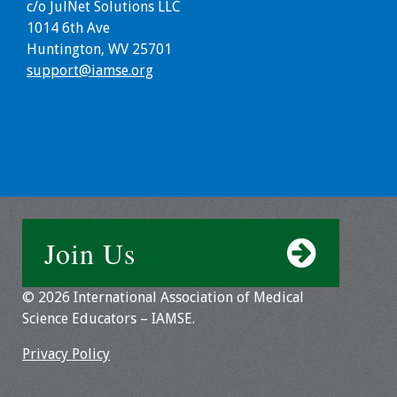
c/o JulNet Solutions LLC
Webcast Audio
1014 6th Ave
Seminar
Huntington, WV 25701
support@iamse.org
#IAMSECafe
Archives
Online Events
Membership
Benefits & Services
Join Us
IAMSE Students
© 2026 International Association of Medical
Science Educators – IAMSE.
Affiliate
Organizations
Privacy Policy
Featured Members