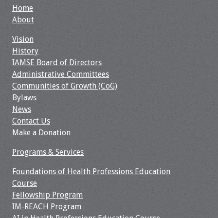
Home
Resources
About
Vision
Job Board
History
IAMSE Board of Directors
Administrative Committees
Communities of Growth (CoG)
Bylaws
News
Contact Us
Make a Donation
Programs & Services
Foundations of Health Professions Education
Course
Fellowship Program
IM-REACH Program