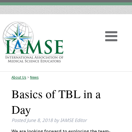
About Us
>
News
Home
Basics of TBL in a
About
Day
Vision
Posted
June 8, 2018
by
IAMSE Editor
History
We are looking forward to exploring the team-