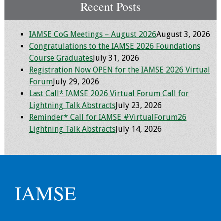
Information
Recent Posts
2024 Virtual Forum
IAMSE CoG Meetings – August 2026
August 3, 2026
Information
Congratulations to the IAMSE 2026 Foundations
Course Graduates
July 31, 2026
2023 Virtual Forum
Registration Now OPEN for the IAMSE 2026 Virtual
Information
Forum
July 29, 2026
Last Call* IAMSE 2026 Virtual Forum Call for
2022 Virtual Forum
Lightning Talk Abstracts
July 23, 2026
Information
Reminder* Call for IAMSE #VirtualForum26
Lightning Talk Abstracts
July 14, 2026
Webcast Audio
Seminar (WAS)
About IAMSE Audio
Seminars
IAMSE
Getting the Most
From an IAMSE