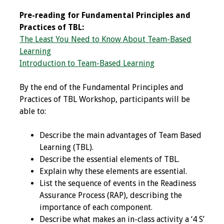
Programs & Services
Pre-reading for Fundamental Principles and
Practices of TBL:
The Least You Need to Know About Team-Based
Foundations of
Learning
Health Professions
Introduction to Team-Based Learning
Education Course
By the end of the Fundamental Principles and
Fellowship Program
Practices of TBL Workshop, participants will be
able to:
IM-REACH Program
Describe the main advantages of Team Based
AI in Health
Learning (TBL).
Professions
Describe the essential elements of TBL.
Education Course
Explain why these elements are essential.
List the sequence of events in the Readiness
Ambassador
Assurance Process (RAP), describing the
Program
importance of each component.
Describe what makes an in-class activity a ‘4 S’
Awards