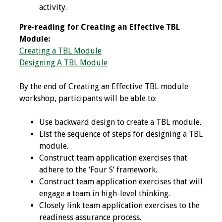
activity.
Grants
Pre-reading for Creating an Effective TBL
Module:
Recent Projects
Creating a TBL Module
Designing A TBL Module
IAMSE-ScholarRx
Curriculum
By the end of Creating an Effective TBL module
Development Grants
workshop, participants will be able to:
Student Research
Use backward design to create a TBL module.
Grants
List the sequence of steps for designing a TBL
module.
Publications
Construct team application exercises that
adhere to the ‘Four S’ framework.
Medical Science
Construct team application exercises that will
Educator
engage a team in high-level thinking.
Closely link team application exercises to the
Manuals
readiness assurance process.