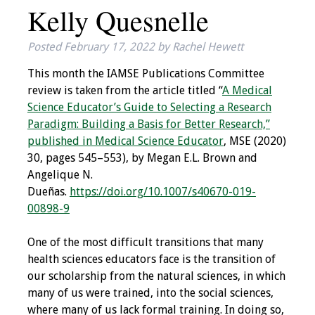
Kelly Quesnelle
IAMSE Board of
Directors
Posted
February 17, 2022
by
Rachel Hewett
Past Presidents
This month the IAMSE Publications Committee
review is taken from the article titled “
A Medical
Administrative
Science Educator’s Guide to Selecting a Research
Committees
Paradigm: Building a Basis for Better Research,”
published in Medical Science Educator
, MSE (2020)
Communities of
30, pages 545–553), by Megan E.L. Brown and
Growth (CoG)
Angelique N.
Dueñas.
https://doi.org/10.1007/s40670-019-
Bylaws
00898-9
News
One of the most difficult transitions that many
health sciences educators face is the transition of
Contact Us
our scholarship from the natural sciences, in which
many of us were trained, into the social sciences,
Make a Donation
where many of us lack formal training. In doing so,