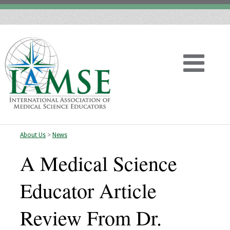
About Us
>
News
Home
A Medical Science
About
Educator Article
Vision
Review From Dr.
History