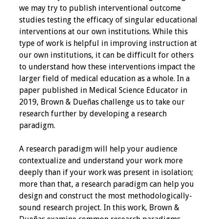
we may try to publish interventional outcome
Programs & Services
studies testing the efficacy of singular educational
interventions at our own institutions. While this
Foundations of
type of work is helpful in improving instruction at
Health Professions
our own institutions, it can be difficult for others
Education Course
to understand how these interventions impact the
larger field of medical education as a whole. In a
Fellowship Program
paper published in Medical Science Educator in
2019, Brown & Dueñas challenge us to take our
IM-REACH Program
research further by developing a research
paradigm.
AI in Health
Professions
A research paradigm will help your audience
Education Course
contextualize and understand your work more
deeply than if your work was present in isolation;
Ambassador
more than that, a research paradigm can help you
Program
design and construct the most methodologically-
sound research project. In this work, Brown &
Awards