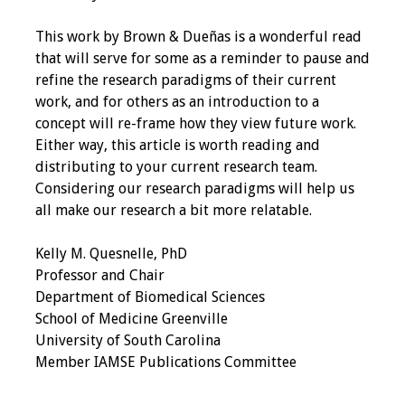
Information
This work by Brown & Dueñas is a wonderful read
2024 Virtual Forum
that will serve for some as a reminder to pause and
Information
refine the research paradigms of their current
work, and for others as an introduction to a
2023 Virtual Forum
concept will re-frame how they view future work.
Information
Either way, this article is worth reading and
distributing to your current research team.
2022 Virtual Forum
Considering our research paradigms will help us
Information
all make our research a bit more relatable.
Webcast Audio
Kelly M. Quesnelle, PhD
Seminar (WAS)
Professor and Chair
Department of Biomedical Sciences
About IAMSE Audio
School of Medicine Greenville
Seminars
University of South Carolina
Member IAMSE Publications Committee
Getting the Most
From an IAMSE