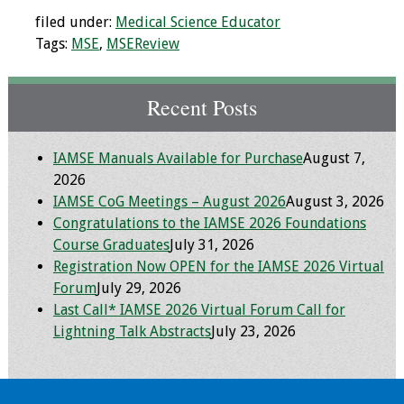
Webcast Audio
filed under:
Medical Science Educator
Seminar
Tags:
MSE
,
MSEReview
#IAMSECafe
Recent Posts
Archives
Online Events
IAMSE Manuals Available for Purchase
August 7,
2026
Membership
IAMSE CoG Meetings – August 2026
August 3, 2026
Congratulations to the IAMSE 2026 Foundations
Benefits & Services
Course Graduates
July 31, 2026
Registration Now OPEN for the IAMSE 2026 Virtual
IAMSE Students
Forum
July 29, 2026
Last Call* IAMSE 2026 Virtual Forum Call for
Affiliate
Lightning Talk Abstracts
July 23, 2026
Organizations
Featured Members