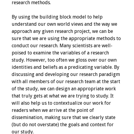
research methods.
Toolkits
By using the building block model to help
understand our own world views and the way we
Events
approach any given research project, we can be
sure that we are using the appropriate methods to
Annual Conferences
conduct our research. Many scientists are well-
poised to examine the variables of a research
Conference Session
study. However, too often we gloss over our own
Types
identities and beliefs as a predicating variable. By
discussing and developing our research paradigm
Events of Interest
with all members of our research team at the start
of the study, we can design an appropriate work
Virtual Forum
that truly gets at what we are trying to study. It
will also help us to contextualize our work for
2026 Virtual Forum
readers when we arrive at the point of
Information
dissemination, making sure that we clearly state
(but do not overstate) the goals and context for
2025 Virtual Forum
our study.