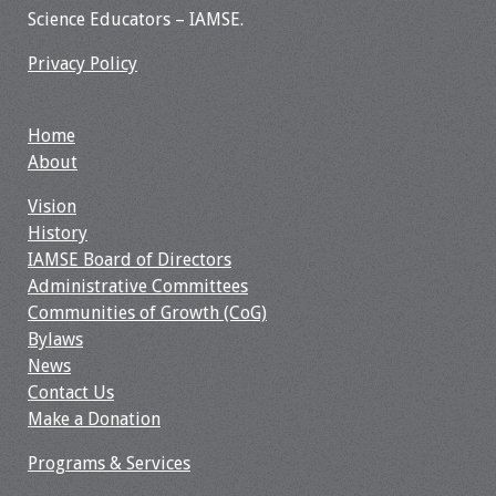
Science Educators – IAMSE.
Privacy Policy
Home
About
Vision
History
IAMSE Board of Directors
Administrative Committees
Communities of Growth (CoG)
Bylaws
News
Contact Us
Make a Donation
Programs & Services