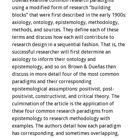
Dueñas examine common research paradigms
using a modified form of research “building
Grants
blocks” that were first described in the early 1900s:
axiology, ontology, epistemology, methodology,
Recent Projects
methods, and sources. They define each of these
terms and discuss how each will contribute to
IAMSE-ScholarRx
research design in a sequential fashion. That is, the
Curriculum
successful researcher will first determine an
Development Grants
axiology to inform their ontology and
epistemology, and so on. Brown & Dueñas then
Student Research
discuss in more detail four of the most common
Grants
paradigms and their corresponding
epistemological assumptions: positivist, post-
positivist, constructivist, and critical theory. The
Publications
culmination of the article is the application of
these four common research paradigms from
Medical Science
epistemology to research methodology with
Educator
examples. The authors detail how each paradigm
has corresponding, and sometimes overlapping,
Manuals