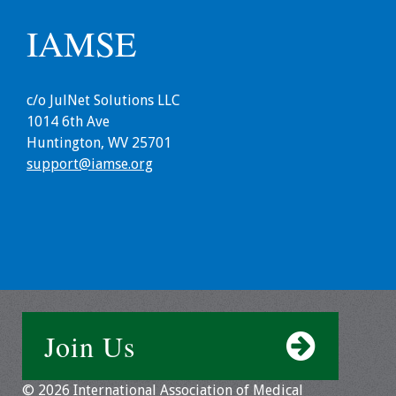
IAMSE
Resources
Job Board
c/o JulNet Solutions LLC
1014 6th Ave
Huntington, WV 25701
support@iamse.org
Join Us
© 2026 International Association of Medical