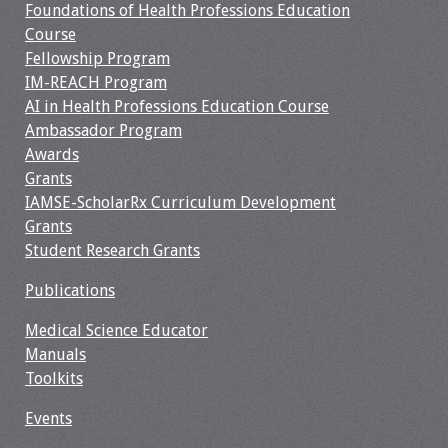
Foundations of Health Professions Education
Course
Fellowship Program
IM-REACH Program
AI in Health Professions Education Course
Ambassador Program
Awards
Grants
IAMSE-ScholarRx Curriculum Development
Grants
Student Research Grants
Publications
Medical Science Educator
Manuals
Toolkits
Events