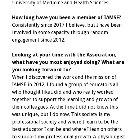
University of Medicine and Health Sciences
Grants
How long have you been a member of IAMSE?
Consistently since 2017 I believe, but I have been
Recent Projects
involved in some capacity through random
engagement since 2012.
IAMSE-ScholarRx
Curriculum
Looking at your time with the Association,
Development Grants
what have you most enjoyed doing? What are
you looking forward to?
Student Research
When I discovered the work and the mission of
Grants
IAMSE in 2012, I found a group of educators all
who thought like I did and who really worked
Publications
together to support the learning and growth of
their colleagues. At the time I did not know this
Medical Science
was unique, but I do now. This society is my
Educator
professional society and where I learn to be the
best educator I can be and where I lean on others
Manuals
to support my professional growth. A physiologist