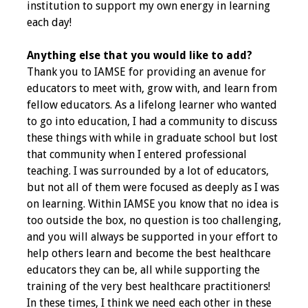
institution to support my own energy in learning
each day!
Anything else that you would like to add?
Thank you to IAMSE for providing an avenue for
educators to meet with, grow with, and learn from
fellow educators. As a lifelong learner who wanted
to go into education, I had a community to discuss
these things with while in graduate school but lost
that community when I entered professional
teaching. I was surrounded by a lot of educators,
but not all of them were focused as deeply as I was
on learning. Within IAMSE you know that no idea is
too outside the box, no question is too challenging,
and you will always be supported in your effort to
help others learn and become the best healthcare
educators they can be, all while supporting the
training of the very best healthcare practitioners!
In these times, I think we need each other in these