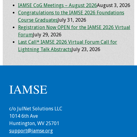
IAMSE CoG Meetings – August 2026
August 3, 2026
Congratulations to the IAMSE 2026 Foundations
Course Graduates
July 31, 2026
Registration Now OPEN for the IAMSE 2026 Virtual
Forum
July 29, 2026
Last Call* IAMSE 2026 Virtual Forum Call for
Lightning Talk Abstracts
July 23, 2026
IAMSE
c/o JulNet Solutions LLC
1014 6th Ave
Huntington, WV 25701
support@iamse.org