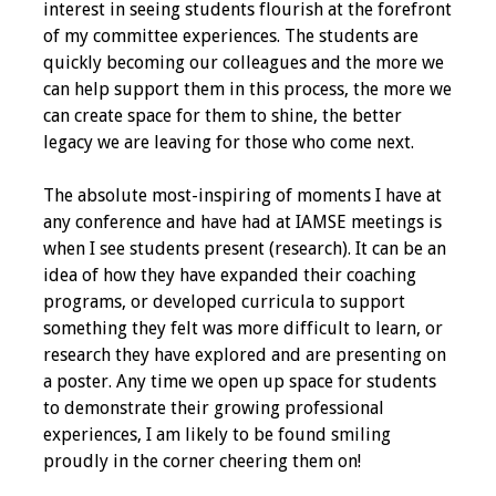
interest in seeing students flourish at the forefront
Webcast Audio
of my committee experiences. The students are
Seminar
quickly becoming our colleagues and the more we
can help support them in this process, the more we
#IAMSECafe
can create space for them to shine, the better
Archives
legacy we are leaving for those who come next.
Online Events
The absolute most-inspiring of moments I have at
any conference and have had at IAMSE meetings is
Membership
when I see students present (research). It can be an
idea of how they have expanded their coaching
Benefits & Services
programs, or developed curricula to support
something they felt was more difficult to learn, or
IAMSE Students
research they have explored and are presenting on
a poster. Any time we open up space for students
Affiliate
to demonstrate their growing professional
Organizations
experiences, I am likely to be found smiling
proudly in the corner cheering them on!
Featured Members