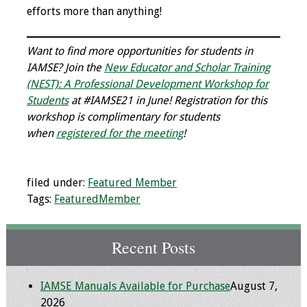
efforts more than anything!
Want to find more opportunities for students in
IAMSE? Join the
New Educator and Scholar Training
(NEST): A Professional Development Workshop for
Students
at #IAMSE21 in June! Registration for this
workshop is complimentary for students
when
registered for the meeting
!
filed under:
Featured Member
Tags:
FeaturedMember
Recent Posts
IAMSE Manuals Available for Purchase
August 7,
2026