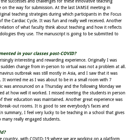
the successes and challenges for these innovative teaching
on the way for submission. At the last IAMSE meeting in
ginal teaching strategies during which participants in the Focus
f the Cardiac Cycle. It was fun and really well received. Another
orrelation of what faculty think about teaching and how it reflects
ologies they use. The manuscript is going to be submitted to
mented in your classes post-COVID?
singly interesting and rewarding experience. Originally I was
 sudden change from in-person to virtual was not a problem at all.
avirus outbreak was still mostly in Asia, and I saw that it was
 It worried me as I was about to be in a small room with 7
mic was announced on a Thursday and the following Monday we
sed at how well it worked. I missed meeting the students in person
 of their education was maintained. Another great experience was
break-out rooms. It is good to see everybody’s faces and
 In summary, I feel very lucky to be teaching in a school that gives
o many really engaged students.
dd?
ome country, with COVID-19 where we are working on a platform