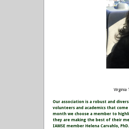
Virginia
Our association is a robust and diver
volunteers and academics that come f
month we choose a member to highlig
they are making the best of their m
IAMSE member Helena Carvahlo, PhD