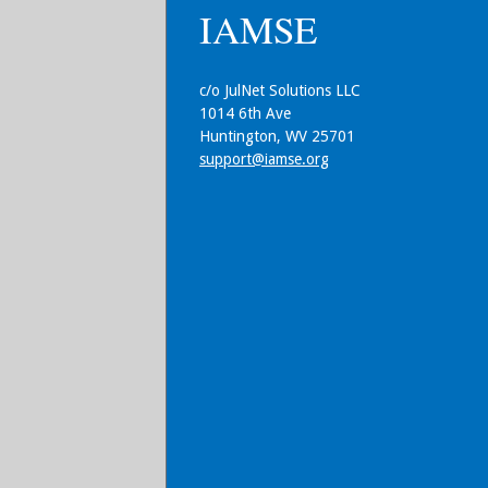
IAMSE
c/o JulNet Solutions LLC
1014 6th Ave
Huntington, WV 25701
support@iamse.org