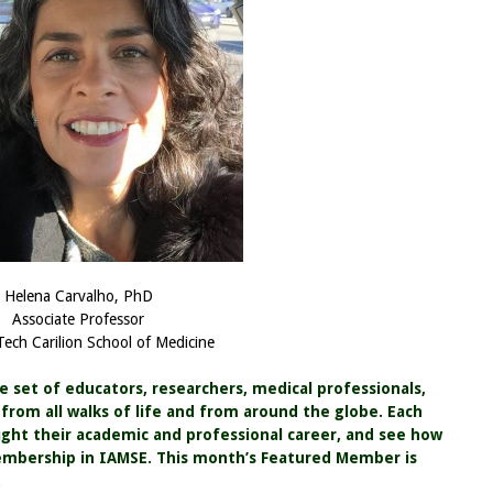
Helena Carvalho, PhD
Associate Professor
 Tech Carilion School of Medicine
se set of educators, researchers, medical professionals,
rom all walks of life and from around the globe. Each
ht their academic and professional career, and see how
embership in IAMSE. This month’s Featured Member is
.