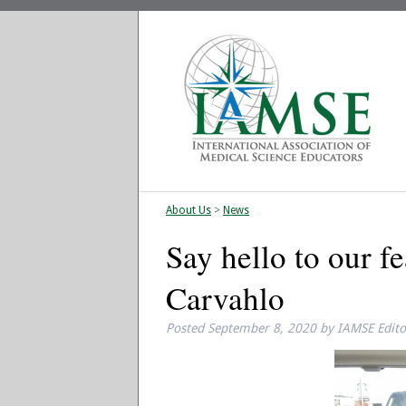
About Us
>
News
Say hello to our 
Carvahlo
Posted
September 8, 2020
by
IAMSE Edito