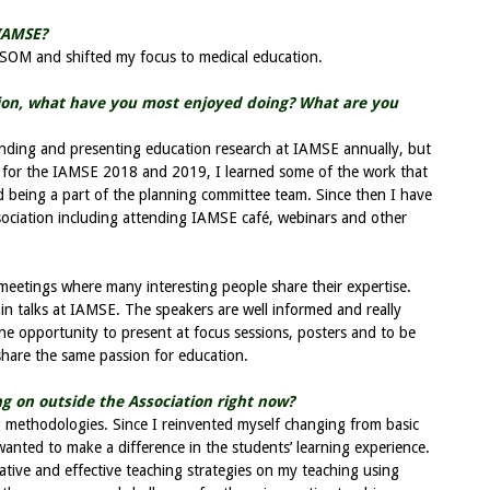
IAMSE?
SOM and shifted my focus to medical education.
tion, what have you most enjoyed doing? What are you
nding and presenting education research at IAMSE annually, but
 for the IAMSE 2018 and 2019, I learned some of the work that
d being a part of the planning committee team. Since then I have
ociation including attending IAMSE café, webinars and other
meetings where many interesting people share their expertise.
 main talks at IAMSE. The speakers are well informed and really
 the opportunity to present at focus sessions, posters and to be
share the same passion for education.
g on outside the Association right now?
ng methodologies. Since I reinvented myself changing from basic
 wanted to make a difference in the students’ learning experience.
ative and effective teaching strategies on my teaching using