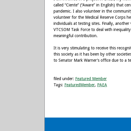
called “Ciente” (“Aware” in English) that ce
pandemic. I also volunteer in the communit
volunteer for the Medical Reserve Corps he
individuals at testing sites. Finally, anothe
VTCSOM Task Force to deal with inequality a
meaningful contribution.
It is very stimulating to receive this recog
this society as it has been by other societi
to Senator Mark Warner’s office due to a t
filed under:
Featured Member
Tags:
FeaturedMember
,
PAEA