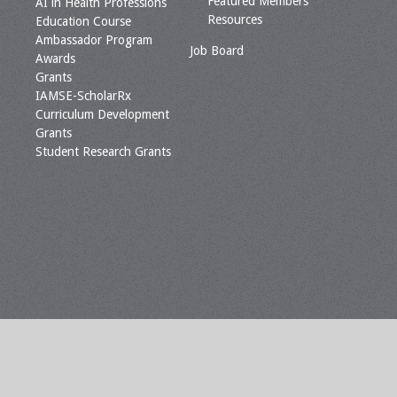
Featured Members
AI in Health Professions
Resources
Education Course
Ambassador Program
Job Board
Awards
Grants
IAMSE-ScholarRx
Curriculum Development
Grants
Student Research Grants