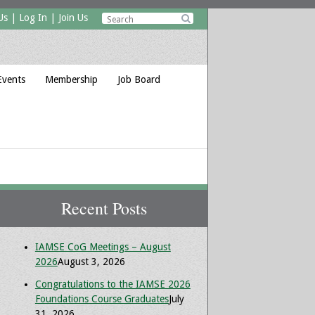
Us
|
Log In
|
Join Us

Events
Membership
Job Board
Recent Posts
IAMSE CoG Meetings – August
2026
August 3, 2026
Congratulations to the IAMSE 2026
Foundations Course Graduates
July
31, 2026