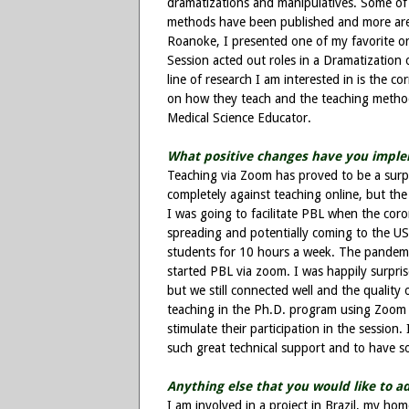
dramatizations and manipulatives. Some of 
methods have been published and more are 
Roanoke, I presented one of my favorite ori
Session acted out roles in a Dramatization o
line of research I am interested in is the c
on how they teach and the teaching method
Medical Science Educator.
What positive changes have you imple
Teaching via Zoom has proved to be a surpri
completely against teaching online, but the
I was going to facilitate PBL when the coron
spreading and potentially coming to the US.
students for 10 hours a week. The pande
started PBL via zoom. I was happily surpri
but we still connected well and the quality
teaching in the Ph.D. program using Zoom 
stimulate their participation in the session.
such great technical support and to have s
Anything else that you would like to a
I am involved in a project in Brazil, my h