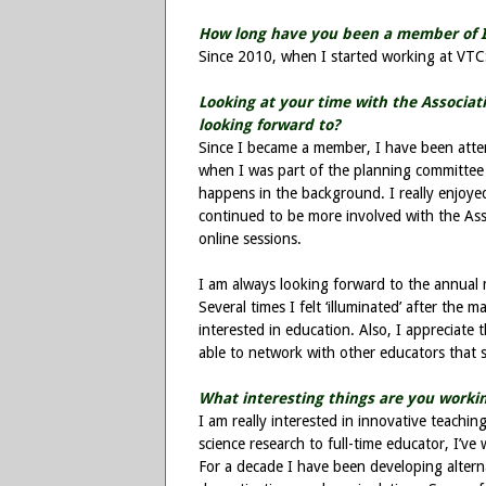
How long have you been a member of 
Since 2010, when I started working at VTC
Looking at your time with the Associa
looking forward to?
Since I became a member, I have been atte
when I was part of the planning committee
happens in the background. I really enjoye
continued to be more involved with the Ass
online sessions.
I am always looking forward to the annual 
Several times I felt ‘illuminated’ after the
interested in education. Also, I appreciate
able to network with other educators that 
What interesting things are you workin
I am really interested in innovative teachi
science research to full-time educator, I’ve
For a decade I have been developing altern