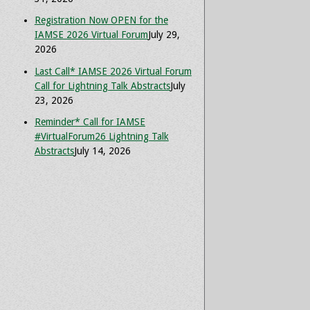
Registration Now OPEN for the
IAMSE 2026 Virtual Forum
July 29,
2026
Last Call* IAMSE 2026 Virtual Forum
Call for Lightning Talk Abstracts
July
23, 2026
Reminder* Call for IAMSE
#VirtualForum26 Lightning Talk
Abstracts
July 14, 2026