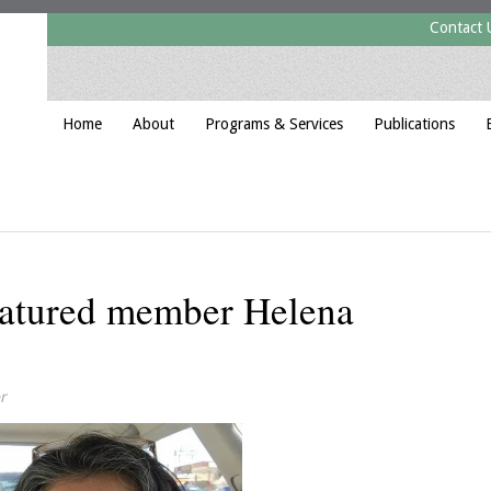
Contact 
Home
About
Programs & Services
Publications
featured member Helena
r