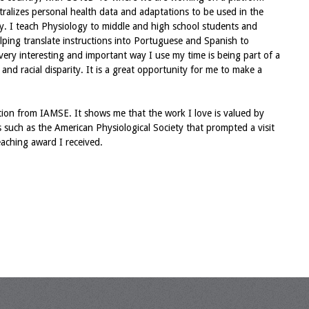
ntralizes personal health data and adaptations to be used in the
y. I teach Physiology to middle and high school students and
lping translate instructions into Portuguese and Spanish to
r very interesting and important way I use my time is being part of a
nd racial disparity. It is a great opportunity for me to make a
nition from IAMSE. It shows me that the work I love is valued by
es such as the American Physiological Society that prompted a visit
eaching award I received.