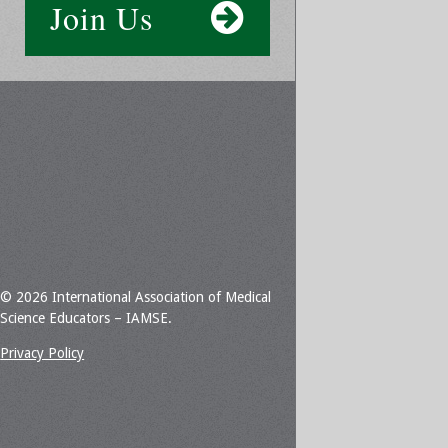
Join Us
© 2026 International Association of Medical
Science Educators – IAMSE.
Privacy Policy