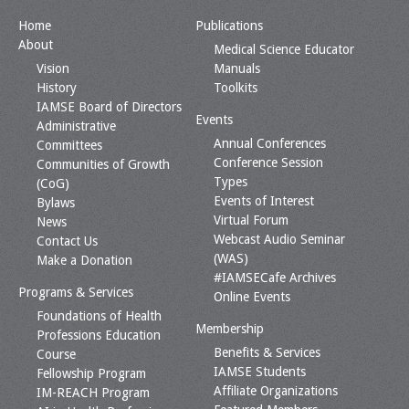
Home
Publications
About
Medical Science Educator
Vision
Manuals
History
Toolkits
IAMSE Board of Directors
Events
Administrative
Annual Conferences
Committees
Conference Session
Communities of Growth
Types
(CoG)
Events of Interest
Bylaws
Virtual Forum
News
Webcast Audio Seminar
Contact Us
(WAS)
Make a Donation
#IAMSECafe Archives
Programs & Services
Online Events
Foundations of Health
Membership
Professions Education
Benefits & Services
Course
IAMSE Students
Fellowship Program
Affiliate Organizations
IM-REACH Program