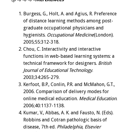
Burgess, G., Holt, A. and Agius, R. Preference
of distance learning methods among post-
graduate occupational physicians and
hygienists.
Occupational Medicine
(London).
2005;55:312-318.
Chou, C. Interactivity and interactive
functions in web-based learning systems: a
technical framework for designers.
British
Journal of Educational Technology
.
2003;34:265-279.
Kerfoot, B.P., Conlin, P.R. and McMahon, G.T.,
2006. Comparison of delivery modes for
online medical education.
Medical Education
.
2006;40:1137-1138.
Kumar, V., Abbas, A. K. and Fausto, N. (Eds).
Robbins and Cotran pathologic basis of
disease, 7th ed.
Philadelphia, Elsevier