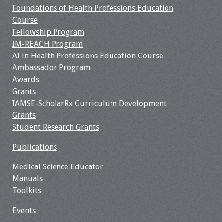
Foundations of Health Professions Education
Course
Fellowship Program
IM-REACH Program
AI in Health Professions Education Course
Ambassador Program
Awards
Grants
IAMSE-ScholarRx Curriculum Development
Grants
Student Research Grants
Publications
Medical Science Educator
Manuals
Toolkits
Events