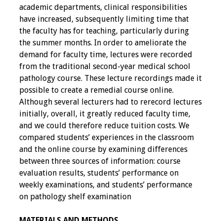
academic departments, clinical responsibilities
Toolkits
have increased, subsequently limiting time that
the faculty has for teaching, particularly during
Events
the summer months. In order to ameliorate the
demand for faculty time, lectures were recorded
Annual Conferences
from the traditional second-year medical school
pathology course. These lecture recordings made it
possible to create a remedial course online.
Conference Session
Although several lecturers had to rerecord lectures
Types
initially, overall, it greatly reduced faculty time,
and we could therefore reduce tuition costs. We
Events of Interest
compared students’ experiences in the classroom
and the online course by examining differences
Virtual Forum
between three sources of information: course
evaluation results, students’ performance on
2026 Virtual Forum
weekly examinations, and students’ performance
Information
on pathology shelf examination
2025 Virtual Forum
MATERIALS AND METHODS