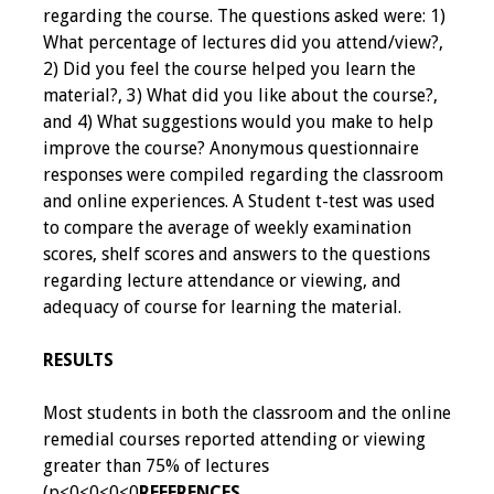
regarding the course. The questions asked were: 1)
Resources
What percentage of lectures did you attend/view?,
2) Did you feel the course helped you learn the
Job Board
material?, 3) What did you like about the course?,
and 4) What suggestions would you make to help
improve the course? Anonymous questionnaire
responses were compiled regarding the classroom
and online experiences. A Student t-test was used
to compare the average of weekly examination
scores, shelf scores and answers to the questions
regarding lecture attendance or viewing, and
adequacy of course for learning the material.
RESULTS
Most students in both the classroom and the online
remedial courses reported attending or viewing
greater than 75% of lectures
(p<0<0<0<0
REFERENCES