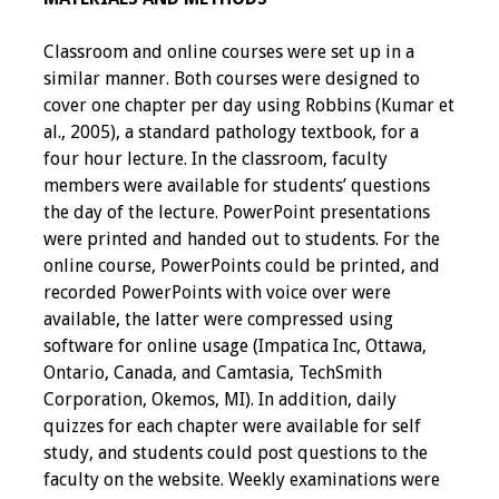
Information
Classroom and online courses were set up in a
2024 Virtual Forum
similar manner. Both courses were designed to
Information
cover one chapter per day using Robbins (Kumar et
al., 2005), a standard pathology textbook, for a
2023 Virtual Forum
four hour lecture. In the classroom, faculty
Information
members were available for students’ questions
the day of the lecture. PowerPoint presentations
2022 Virtual Forum
were printed and handed out to students. For the
Information
online course, PowerPoints could be printed, and
recorded PowerPoints with voice over were
Webcast Audio
available, the latter were compressed using
Seminar (WAS)
software for online usage (Impatica Inc, Ottawa,
Ontario, Canada, and Camtasia, TechSmith
About IAMSE Audio
Corporation, Okemos, MI). In addition, daily
Seminars
quizzes for each chapter were available for self
study, and students could post questions to the
Getting the Most
faculty on the website. Weekly examinations were
From an IAMSE