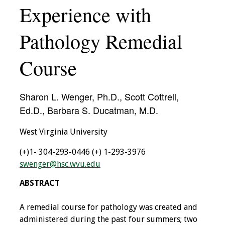
Experience with
IAMSE Board of
Directors
Pathology Remedial
Past Presidents
Course
Administrative
Committees
Sharon L. Wenger, Ph.D., Scott Cottrell,
Communities of
Ed.D., Barbara S. Ducatman, M.D.
Growth (CoG)
West Virginia University
Bylaws
(+)1- 304-293-0446
(+) 1-293-3976
swenger@hsc.wvu.edu
News
ABSTRACT
Contact Us
A remedial course for pathology was created and
Make a Donation
administered during the past four summers; two