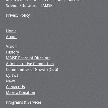
Science Educators – IAMSE.
Privacy Policy
Home
About
Vision
History
IAMSE Board of Directors
Administrative Committees
Communities of Growth (CoG)
Bylaws
News
Contact Us
Make a Donation
Programs & Services