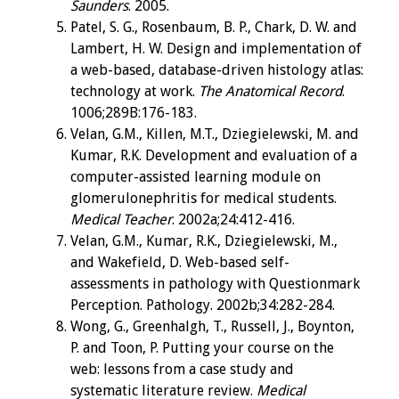
Saunders
. 2005.
Patel, S. G., Rosenbaum, B. P., Chark, D. W. and
Lambert, H. W. Design and implementation of
a web-based, database-driven histology atlas:
technology at work.
The Anatomical Record
.
1006;289B:176-183.
Velan, G.M., Killen, M.T., Dziegielewski, M. and
Kumar, R.K. Development and evaluation of a
computer-assisted learning module on
glomerulonephritis for medical students.
Medical Teacher
. 2002a;24:412-416.
Velan, G.M., Kumar, R.K., Dziegielewski, M.,
and Wakefield, D. Web-based self-
assessments in pathology with Questionmark
Perception. Pathology. 2002b;34:282-284.
Wong, G., Greenhalgh, T., Russell, J., Boynton,
P. and Toon, P. Putting your course on the
web: lessons from a case study and
systematic literature review.
Medical