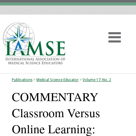
Publications
>
Medical Science Educator
>
Volume 17: No. 2
Home
COMMENTARY
About
Classroom Versus
Vision
Online Learning:
History