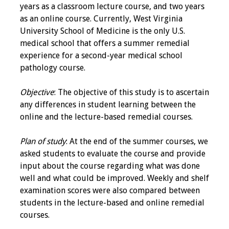
years as a classroom lecture course, and two years
Programs & Services
as an online course. Currently, West Virginia
University School of Medicine is the only U.S.
Foundations of
medical school that offers a summer remedial
Health Professions
experience for a second-year medical school
Education Course
pathology course.
Fellowship Program
Objective
: The objective of this study is to ascertain
any differences in student learning between the
IM-REACH Program
online and the lecture-based remedial courses.
AI in Health
Plan of study
: At the end of the summer courses, we
Professions
asked students to evaluate the course and provide
Education Course
input about the course regarding what was done
well and what could be improved. Weekly and shelf
Ambassador
examination scores were also compared between
Program
students in the lecture-based and online remedial
courses.
Awards