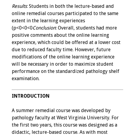
Results
: Students in both the lecture-based and
online remedial courses participated to the same
Grants
extent in the learning experiences
(p<0<0<0
Conclusion
: Overall, students had more
Recent Projects
positive comments about the online learning
experience, which could be offered at a lower cost
IAMSE-ScholarRx
due to reduced faculty time. However, future
Curriculum
modifications of the online learning experience
Development Grants
will be necessary in order to maximize student
performance on the standardized pathology shelf
Student Research
examination.
Grants
Publications
INTRODUCTION
Medical Science
A summer remedial course was developed by
Educator
pathology faculty at West Virginia University. For
the first two years, this course was designed as a
Manuals
didactic, lecture-based course. As with most