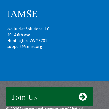
IAMSE
c/o JulNet Solutions LLC
1014 6th Ave
Huntington, WV 25701
support@iamse.org
Join Us
© 2026 International Association of Medical