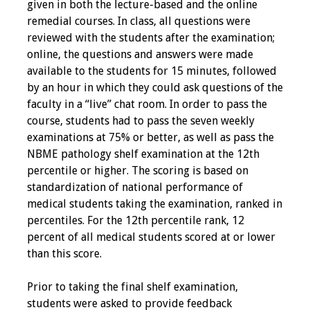
given in both the lecture-based and the online
Webcast Audio
remedial courses. In class, all questions were
Seminar
reviewed with the students after the examination;
online, the questions and answers were made
#IAMSECafe
available to the students for 15 minutes, followed
Archives
by an hour in which they could ask questions of the
faculty in a “live” chat room. In order to pass the
Online Events
course, students had to pass the seven weekly
examinations at 75% or better, as well as pass the
Membership
NBME pathology shelf examination at the 12th
percentile or higher. The scoring is based on
Benefits & Services
standardization of national performance of
medical students taking the examination, ranked in
IAMSE Students
percentiles. For the 12th percentile rank, 12
percent of all medical students scored at or lower
Affiliate
than this score.
Organizations
Prior to taking the final shelf examination,
Featured Members
students were asked to provide feedback