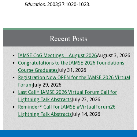
Education
. 2003;37:1020-1023.
Recent Posts
IAMSE CoG Meetings – August 2026
August 3, 2026
Congratulations to the IAMSE 2026 Foundations
Course Graduates
July 31, 2026
Registration Now OPEN for the IAMSE 2026 Virtual
Forum
July 29, 2026
Last Call* IAMSE 2026 Virtual Forum Call for
Lightning Talk Abstracts
July 23, 2026
Reminder* Call for IAMSE #VirtualForum26
Lightning Talk Abstracts
July 14, 2026