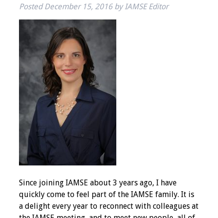
Posted
December 15, 2016
by
IAMSE Editor
IAMSE Board of
Directors
Past Presidents
Administrative
Committees
Communities of
Growth (CoG)
Bylaws
News
Since joining IAMSE about 3 years ago, I have
Contact Us
quickly come to feel part of the IAMSE family. It is
a delight every year to reconnect with colleagues at
Make a Donation
the IAMSE meeting, and to meet new people, all of