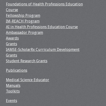
Foundations of Health Professions Education
Webcast Audio
Course
Seminar
Fellowship Program
IM-REACH Program
#IAMSECafe
AI in Health Professions Education Course
Archives
Ambassador Program
Awards
Online Events
Grants
IAMSE-ScholarRx Curriculum Development
Membership
Grants
Student Research Grants
Benefits & Services
Publications
IAMSE Students
Medical Science Educator
Affiliate
Manuals
Organizations
Toolkits
Events
Featured Members