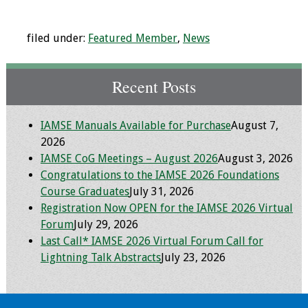
Grants
filed under:
Featured Member
,
News
Recent Projects
Recent Posts
IAMSE-ScholarRx
Curriculum
IAMSE Manuals Available for Purchase
August 7,
Development Grants
2026
IAMSE CoG Meetings – August 2026
August 3, 2026
Student Research
Congratulations to the IAMSE 2026 Foundations
Grants
Course Graduates
July 31, 2026
Registration Now OPEN for the IAMSE 2026 Virtual
Publications
Forum
July 29, 2026
Last Call* IAMSE 2026 Virtual Forum Call for
Medical Science
Lightning Talk Abstracts
July 23, 2026
Educator
Manuals