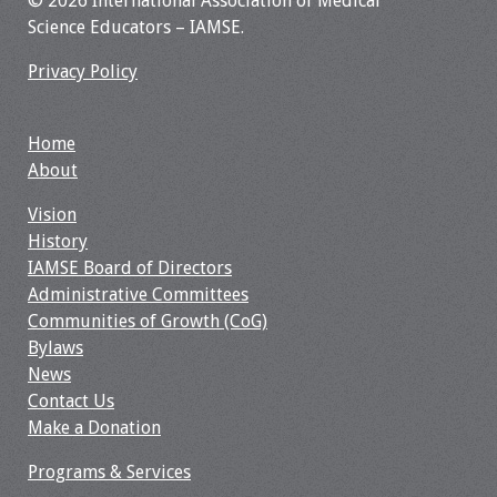
© 2026 International Association of Medical
Information
Science Educators – IAMSE.
2024 Virtual Forum
Privacy Policy
Information
2023 Virtual Forum
Home
Information
About
Vision
2022 Virtual Forum
History
Information
IAMSE Board of Directors
Administrative Committees
Webcast Audio
Communities of Growth (CoG)
Seminar (WAS)
Bylaws
News
About IAMSE Audio
Contact Us
Seminars
Make a Donation
Getting the Most
Programs & Services
From an IAMSE