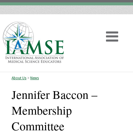
About Us
>
News
Home
Jennifer Baccon –
About
Membership
Vision
Committee
History