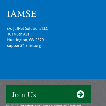
Toolkits
IAMSE
Events
c/o JulNet Solutions LLC
Annual Conferences
1014 6th Ave
Huntington, WV 25701
Conference Session
support@iamse.org
Types
Events of Interest
Virtual Forum
2026 Virtual Forum
Information
Join Us
2025 Virtual Forum