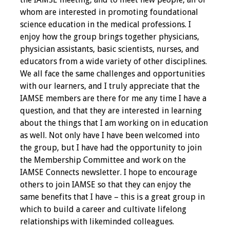
whom are interested in promoting foundational
Programs & Services
science education in the medical professions. I
enjoy how the group brings together physicians,
Foundations of
physician assistants, basic scientists, nurses, and
Health Professions
educators from a wide variety of other disciplines.
Education Course
We all face the same challenges and opportunities
with our learners, and I truly appreciate that the
Fellowship Program
IAMSE members are there for me any time I have a
question, and that they are interested in learning
IM-REACH Program
about the things that I am working on in education
as well. Not only have I have been welcomed into
AI in Health
the group, but I have had the opportunity to join
Professions
the Membership Committee and work on the
Education Course
IAMSE Connects newsletter. I hope to encourage
others to join IAMSE so that they can enjoy the
Ambassador
same benefits that I have – this is a great group in
Program
which to build a career and cultivate lifelong
relationships with likeminded colleagues.
Awards