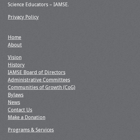
Science Educators – IAMSE.
Webcast Audio
Seminar
Privacy Policy
#IAMSECafe
Archives
Home
About
Online Events
Vision
History
Membership
IAMSE Board of Directors
Administrative Committees
Benefits & Services
Communities of Growth (CoG)
Bylaws
IAMSE Students
News
Contact Us
Affiliate
Make a Donation
Organizations
Programs & Services
Featured Members