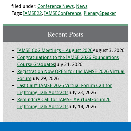
filed under:
Conference News
,
News
Toolkits
Tags:
IAMSE22
,
IAMSEConference
,
PlenarySpeaker
Events
Recent Posts
Annual Conferences
IAMSE CoG Meetings – August 2026
August 3, 2026
Conference Session
Congratulations to the IAMSE 2026 Foundations
Types
Course Graduates
July 31, 2026
Registration Now OPEN for the IAMSE 2026 Virtual
Events of Interest
Forum
July 29, 2026
Last Call* IAMSE 2026 Virtual Forum Call for
Virtual Forum
Lightning Talk Abstracts
July 23, 2026
Reminder* Call for IAMSE #VirtualForum26
2026 Virtual Forum
Lightning Talk Abstracts
July 14, 2026
Information
2025 Virtual Forum