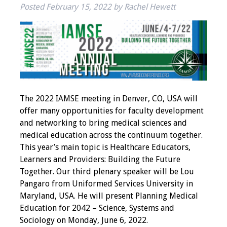
Posted
February 15, 2022
by
Rachel Hewett
IAMSE Board of
Directors
Past Presidents
Administrative
Committees
The 2022 IAMSE meeting in Denver, CO, USA will
Communities of
offer many opportunities for faculty development
Growth (CoG)
and networking to bring medical sciences and
medical education across the continuum together.
Bylaws
This year’s main topic is Healthcare Educators,
Learners and Providers: Building the Future
News
Together. Our third plenary speaker will be Lou
Pangaro from Uniformed Services University in
Contact Us
Maryland, USA. He will present Planning Medical
Education for 2042 – Science, Systems and
Make a Donation
Sociology on Monday, June 6, 2022.