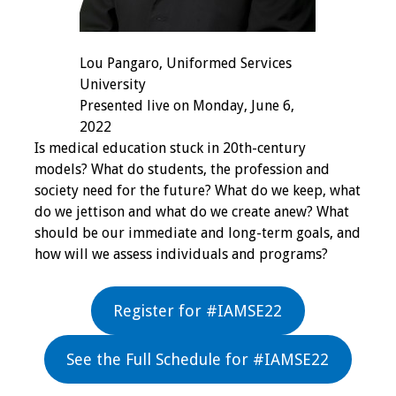
Grants
Lou Pangaro, Uniformed Services
Recent Projects
University
Presented live on Monday, June 6,
IAMSE-ScholarRx
2022
Curriculum
Is medical education stuck in 20th-century
Development Grants
models? What do students, the profession and
society need for the future? What do we keep, what
do we jettison and what do we create anew? What
Student Research
should be our immediate and long-term goals, and
Grants
how will we assess individuals and programs?
Publications
Register for #IAMSE22
Medical Science
Educator
See the Full Schedule for #IAMSE22
Manuals