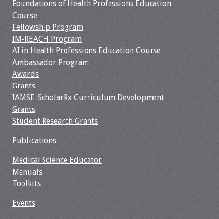
Foundations of Health Professions Education
Course
Resources
Fellowship Program
IM-REACH Program
Job Board
AI in Health Professions Education Course
Ambassador Program
Awards
Grants
IAMSE-ScholarRx Curriculum Development
Grants
Student Research Grants
Publications
Medical Science Educator
Manuals
Toolkits
Events