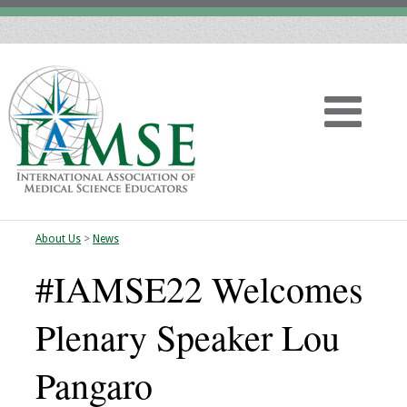
About Us
>
News
Home
#IAMSE22 Welcomes
About
Plenary Speaker Lou
Vision
Pangaro
History