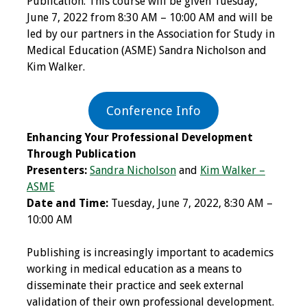
Publication. This course will be given Tuesday,
June 7, 2022 from 8:30 AM – 10:00 AM and will be
Programs & Services
led by our partners in the Association for Study in
Medical Education (ASME) Sandra Nicholson and
Foundations of
Kim Walker.
Health Professions
Education Course
Conference Info
Fellowship Program
Enhancing Your Professional Development
Through Publication
IM-REACH Program
Presenters:
Sandra Nicholson
and
Kim Walker –
ASME
AI in Health
Date and Time:
Tuesday, June 7, 2022, 8:30 AM –
Professions
10:00 AM
Education Course
Publishing is increasingly important to academics
Ambassador
working in medical education as a means to
Program
disseminate their practice and seek external
validation of their own professional development.
Awards