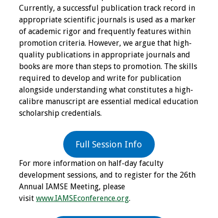
Currently, a successful publication track record in
appropriate scientific journals is used as a marker
Grants
of academic rigor and frequently features within
promotion criteria. However, we argue that high-
Recent Projects
quality publications in appropriate journals and
books are more than steps to promotion. The skills
IAMSE-ScholarRx
required to develop and write for publication
Curriculum
alongside understanding what constitutes a high-
Development Grants
calibre manuscript are essential medical education
scholarship credentials.
Student Research
Grants
Full Session Info
Publications
For more information on half-day faculty
development sessions, and to register for the 26th
Medical Science
Annual IAMSE Meeting, please
Educator
visit
www.IAMSEconference.org
.
Manuals