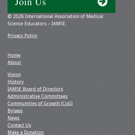
Join Us
Webcast Audio
Seminar
© 2026 International Association of Medical
Science Educators – IAMSE.
#IAMSECafe
Archives
Privacy Policy
Online Events
Home
About
Membership
Vision
Benefits & Services
History
IAMSE Board of Directors
IAMSE Students
Administrative Committees
Communities of Growth (CoG)
Affiliate
Bylaws
Organizations
News
Contact Us
Featured Members
Make a Donation