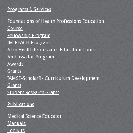
Programs & Services
Resources
Foundations of Health Professions Education
Job Board
Course
Fellowship Program
IM-REACH Program
AI in Health Professions Education Course
Ambassador Program
Awards
Grants
IAMSE-ScholarRx Curriculum Development
Grants
Student Research Grants
Publications
Medical Science Educator
Manuals
Toolkits