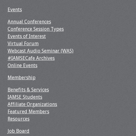
Events
Annual Conferences
Conference Session Types
Events of Interest
Virtual Forum
Webcast Audio Seminar (WAS)
#IAMSECafe Archives
Online Events
Membership
Benefits & Services
IAMSE Students
Affiliate Organizations
Featured Members
Resources
Job Board