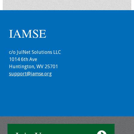
Information
2024 Virtual Forum
Information
IAMSE
2023 Virtual Forum
Information
c/o JulNet Solutions LLC
2022 Virtual Forum
1014 6th Ave
Information
Huntington, WV 25701
support@iamse.org
Webcast Audio
Seminar (WAS)
About IAMSE Audio
Seminars
Getting the Most
From an IAMSE