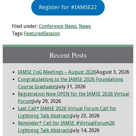
Register for #IAMSE22
Toolkits
Events
filed under:
Conference News
,
News
Tags:
FeaturedSession
Annual Conferences
Recent Posts
Conference Session
Types
IAMSE CoG Meetings – August 2026
August 3, 2026
Events of Interest
Congratulations to the IAMSE 2026 Foundations
Course Graduates
July 31, 2026
Virtual Forum
Registration Now OPEN for the IAMSE 2026 Virtual
Forum
July 29, 2026
2026 Virtual Forum
Last Call* IAMSE 2026 Virtual Forum Call for
Information
Lightning Talk Abstracts
July 23, 2026
Reminder* Call for IAMSE #VirtualForum26
2025 Virtual Forum
Lightning Talk Abstracts
July 14, 2026