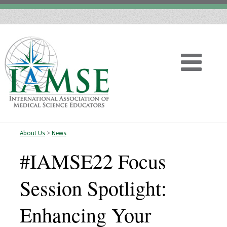
About Us
>
News
Home
#IAMSE22 Focus
About
Session Spotlight:
Vision
Enhancing Your
History