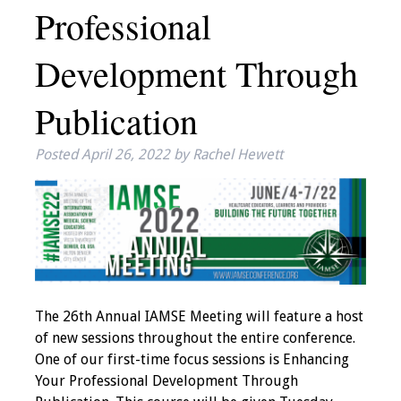
Professional
IAMSE Board of
Directors
Development Through
Past Presidents
Publication
Administrative
Committees
Posted
April 26, 2022
by
Rachel Hewett
Communities of
Growth (CoG)
Bylaws
News
The 26th Annual IAMSE Meeting will feature a host
of new sessions throughout the entire conference.
Contact Us
One of our first-time focus sessions is Enhancing
Your Professional Development Through
Make a Donation