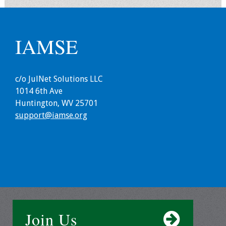
Webcast Audio
Seminar
IAMSE
#IAMSECafe
Archives
c/o JulNet Solutions LLC
Online Events
1014 6th Ave
Huntington, WV 25701
Membership
support@iamse.org
Benefits & Services
IAMSE Students
Affiliate
Organizations
Join Us
Featured Members