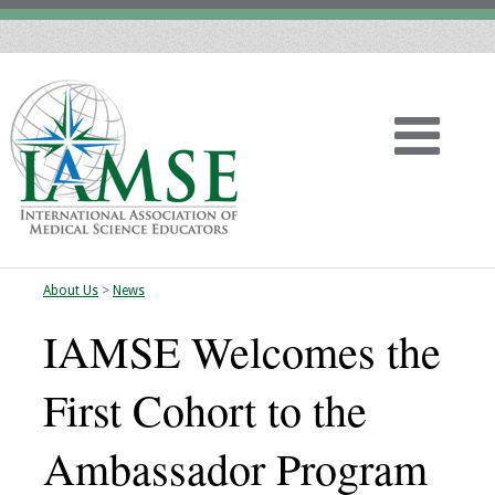
About Us
>
News
Home
IAMSE Welcomes the
About
First Cohort to the
Vision
Ambassador Program
History