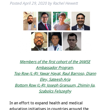
Posted
April 29, 2020
by
Rachel Hewett
IAMSE Board of
Directors
Past Presidents
Administrative
Committees
Communities of
Growth (CoG)
Members of the first cohort of the IAMSE
Ambassador Program,
Bylaws
Top Row (L-R): Yawar Hayat, Raul Barroso, Diann
Eley, Sateesh Arja
News
Bottom Row (L-R): Joseph Granuum, Zhimin Jia,
Szabolcs Felszeghy
Contact Us
In an effort to expand health and medical
Make a Donation
education initiatives in countries around the