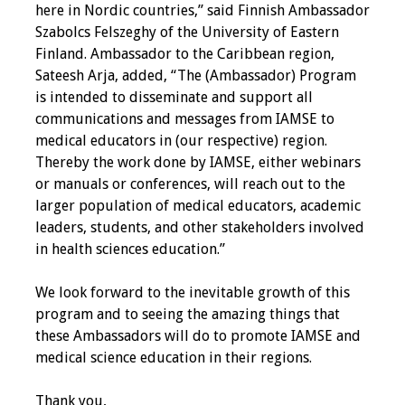
here in Nordic countries,” said Finnish Ambassador
Szabolcs Felszeghy of the University of Eastern
Toolkits
Finland. Ambassador to the Caribbean region,
Sateesh Arja, added, “The (Ambassador) Program
Events
is intended to disseminate and support all
communications and messages from IAMSE to
Annual Conferences
medical educators in (our respective) region.
Thereby the work done by IAMSE, either webinars
Conference Session
or manuals or conferences, will reach out to the
Types
larger population of medical educators, academic
leaders, students, and other stakeholders involved
Events of Interest
in health sciences education.”
Virtual Forum
We look forward to the inevitable growth of this
program and to seeing the amazing things that
2026 Virtual Forum
these Ambassadors will do to promote IAMSE and
Information
medical science education in their regions.
2025 Virtual Forum
Thank you,