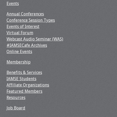
Events
Annual Conferences
Conference Session Types
Events of Interest
Virtual Forum
Webcast Audio Seminar (WAS)
#IAMSECafe Archives
Online Events
Membership
Benefits & Services
IAMSE Students
Affiliate Organizations
Featured Members
Resources
Job Board