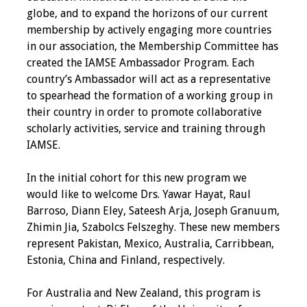
globe, and to expand the horizons of our current
Programs & Services
membership by actively engaging more countries
in our association, the Membership Committee has
Foundations of
created the IAMSE Ambassador Program. Each
Health Professions
country’s Ambassador will act as a representative
Education Course
to spearhead the formation of a working group in
their country in order to promote collaborative
Fellowship Program
scholarly activities, service and training through
IAMSE.
IM-REACH Program
In the initial cohort for this new program we
AI in Health
would like to welcome Drs. Yawar Hayat, Raul
Professions
Barroso, Diann Eley, Sateesh Arja, Joseph Granuum,
Education Course
Zhimin Jia, Szabolcs Felszeghy. These new members
represent Pakistan, Mexico, Australia, Carribbean,
Ambassador
Estonia, China and Finland, respectively.
Program
For Australia and New Zealand, this program is
Awards