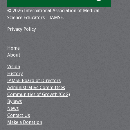
Resources
© 2026 International Association of Medical
Science Educators – IAMSE.
Job Board
Privacy Policy
Home
About
Vision
History
IAMSE Board of Directors
Administrative Committees
Communities of Growth (CoG)
Bylaws
News
Contact Us
Make a Donation