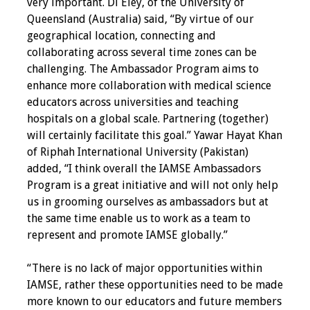
very important. Di Eley, of the University of
Queensland (Australia) said, “By virtue of our
Grants
geographical location, connecting and
collaborating across several time zones can be
Recent Projects
challenging. The Ambassador Program aims to
enhance more collaboration with medical science
IAMSE-ScholarRx
educators across universities and teaching
Curriculum
hospitals on a global scale. Partnering (together)
Development Grants
will certainly facilitate this goal.” Yawar Hayat Khan
of Riphah International University (Pakistan)
Student Research
added, “I think overall the IAMSE Ambassadors
Grants
Program is a great initiative and will not only help
us in grooming ourselves as ambassadors but at
Publications
the same time enable us to work as a team to
represent and promote IAMSE globally.”
Medical Science
Educator
“There is no lack of major opportunities within
IAMSE, rather these opportunities need to be made
Manuals
more known to our educators and future members