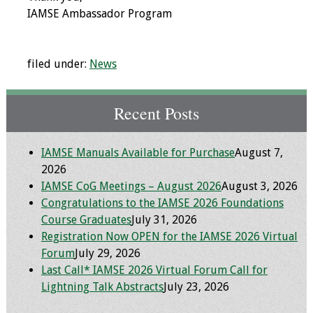
Information
IAMSE Ambassador Program
2024 Virtual Forum
Information
filed under:
News
2023 Virtual Forum
Information
Recent Posts
2022 Virtual Forum
IAMSE Manuals Available for Purchase
August 7,
Information
2026
IAMSE CoG Meetings – August 2026
August 3, 2026
Webcast Audio
Congratulations to the IAMSE 2026 Foundations
Seminar (WAS)
Course Graduates
July 31, 2026
Registration Now OPEN for the IAMSE 2026 Virtual
About IAMSE Audio
Forum
July 29, 2026
Seminars
Last Call* IAMSE 2026 Virtual Forum Call for
Lightning Talk Abstracts
July 23, 2026
Getting the Most
From an IAMSE