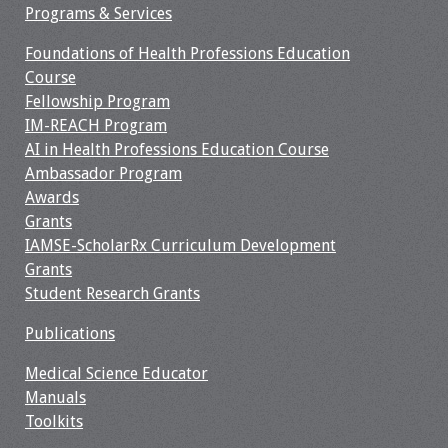
Programs & Services
Foundations of Health Professions Education
Course
Fellowship Program
IM-REACH Program
AI in Health Professions Education Course
Ambassador Program
Awards
Grants
IAMSE-ScholarRx Curriculum Development
Grants
Student Research Grants
Publications
Medical Science Educator
Manuals
Toolkits