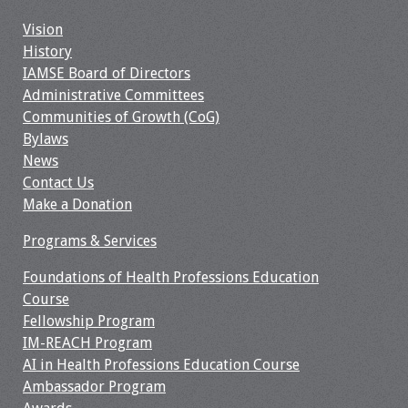
Webcast Audio
Vision
Seminar
History
IAMSE Board of Directors
#IAMSECafe
Administrative Committees
Archives
Communities of Growth (CoG)
Bylaws
Online Events
News
Contact Us
Membership
Make a Donation
Benefits & Services
Programs & Services
Foundations of Health Professions Education
IAMSE Students
Course
Fellowship Program
Affiliate
IM-REACH Program
Organizations
AI in Health Professions Education Course
Ambassador Program
Featured Members