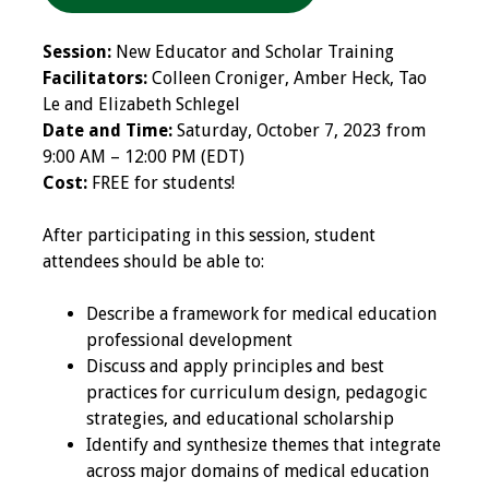
Programs & Services
Session:
New Educator and Scholar Training
Facilitators:
Colleen Croniger, Amber Heck, Tao
Foundations of
Le and Elizabeth Schlegel
Health Professions
Date and Time:
Saturday, October 7, 2023 from
Education Course
9:00 AM – 12:00 PM (EDT)
Cost:
FREE for students!
Fellowship Program
After participating in this session, student
IM-REACH Program
attendees should be able to:
AI in Health
Describe a framework for medical education
Professions
professional development
Education Course
Discuss and apply principles and best
practices for curriculum design, pedagogic
Ambassador
strategies, and educational scholarship
Program
Identify and synthesize themes that integrate
across major domains of medical education
Awards