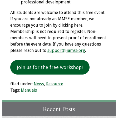
professional development.
Grants
All students are welcome to attend this free event.
If you are not already an IAMSE member, we
Recent Projects
encourage you to join by clicking here.
Membership is not required to register. Non-
IAMSE-ScholarRx
members will need to present proof of enrollment
Curriculum
before the event date. If you have any questions
Development Grants
please reach out to
support@iamse.org
.
Student Research
Join us for the free workshop!
Grants
Publications
filed under:
News
,
Resource
Tags:
Manuals
Medical Science
Educator
Recent Posts
Manuals