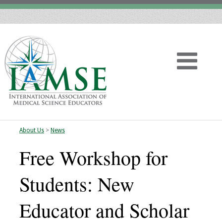
About Us
>
News
Home
Free Workshop for
About
Students: New
Vision
Educator and Scholar
History