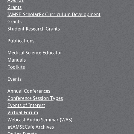
Awards
Grants
Resources
IAMSE-ScholarRx Curriculum Development
Grants
Job Board
Student Research Grants
Publications
Medical Science Educator
Manuals
Toolkits
Events
Annual Conferences
Conference Session Types
Events of Interest
Virtual Forum
Webcast Audio Seminar (WAS)
#IAMSECafe Archives