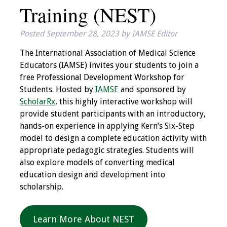
Training (NEST)
IAMSE Board of
Directors
Posted
September 28, 2023
by
IAMSE Editor
Past Presidents
The International Association of Medical Science
Educators (IAMSE) invites your students to join a
Administrative
free Professional Development Workshop for
Committees
Students. Hosted by
IAMSE
and sponsored by
ScholarRx
, this highly interactive workshop will
Communities of
provide student participants with an introductory,
Growth (CoG)
hands-on experience in applying Kern’s Six-Step
model to design a complete education activity with
Bylaws
appropriate pedagogic strategies. Students will
also explore models of converting medical
News
education design and development into
scholarship.
Contact Us
Make a Donation
Learn More About NEST