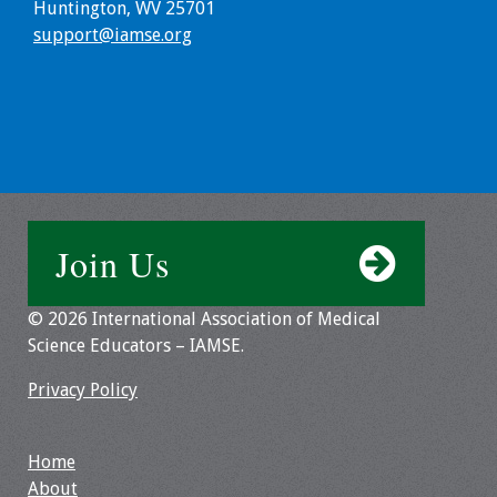
Information
Huntington, WV 25701
support@iamse.org
2024 Virtual Forum
Information
2023 Virtual Forum
Information
2022 Virtual Forum
Information
Join Us
Webcast Audio
© 2026 International Association of Medical
Seminar (WAS)
Science Educators – IAMSE.
About IAMSE Audio
Privacy Policy
Seminars
Home
Getting the Most
About
From an IAMSE