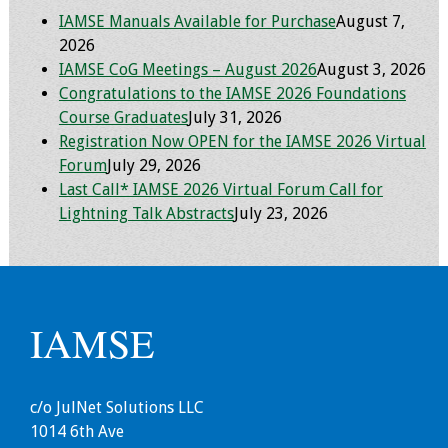
IAMSE Manuals Available for Purchase
August 7,
Toolkits
2026
IAMSE CoG Meetings – August 2026
August 3, 2026
Events
Congratulations to the IAMSE 2026 Foundations
Course Graduates
July 31, 2026
Annual Conferences
Registration Now OPEN for the IAMSE 2026 Virtual
Forum
July 29, 2026
Conference Session
Last Call* IAMSE 2026 Virtual Forum Call for
Types
Lightning Talk Abstracts
July 23, 2026
Events of Interest
Virtual Forum
IAMSE
2026 Virtual Forum
Information
c/o JulNet Solutions LLC
2025 Virtual Forum
1014 6th Ave