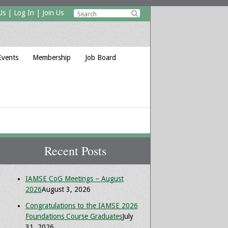
Us
|
Log In
|
Join Us

Events
Membership
Job Board
Recent Posts
IAMSE CoG Meetings – August
2026
August 3, 2026
Congratulations to the IAMSE 2026
Foundations Course Graduates
July
31, 2026