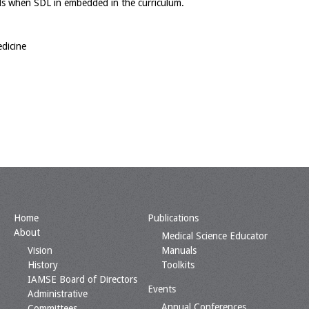
kills when SDL in embedded in the curriculum.
dicine
Home
Publications
About
Medical Science Educator
Vision
Manuals
History
Toolkits
IAMSE Board of Directors
Events
Administrative
Annual Conferences
Committees