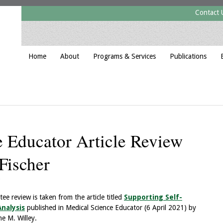
Contact 
Home
About
Programs & Services
Publications
 Educator Article Review
Fischer
e review is taken from the article titled
Supporting Self-
nalysis
published in Medical Science Educator (6 April 2021) by
ne M. Willey.