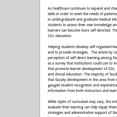
As healthcare continues to expand and cha
skills in order to meet the needs of patient
in undergraduate and graduate medical educ
students to assess their own knowledge and 
learners can become more self-directed. This
SDL education.
Helping students develop self-regulated lear
and to provide strategies. The article by Lim
perception of self-direct learning among fa
as a survey that institutions could use to m
that promote learner development of SDL. 
and clinical education. The majority of facu
that faculty development in this area from 
gauged student recognition and experience 
information from both instructors and learn
While styles of curriculum may vary, the inc
evaluate their learning can help equip them
strategies and administrative support of f