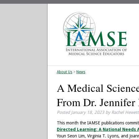
About Us
>
News
A Medical Science
From Dr. Jennifer 
Posted
January 18, 2023
by
Rachel Hewett
This month the IAMSE publications committe
Directed Learning: A National Needs A
Youn Seon Lim, Virginia T. Lyons, and Joan