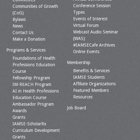
Conference Session
Communities of Growth
Types
(CoG)
Events of Interest
Bylaws
Virtual Forum
News
Webcast Audio Seminar
Contact Us
(WAS)
Make a Donation
#IAMSECafe Archives
Programs & Services
Online Events
Foundations of Health
Membership
Professions Education
Benefits & Services
Course
IAMSE Students
Fellowship Program
Affiliate Organizations
IM-REACH Program
Featured Members
AI in Health Professions
Resources
Education Course
Ambassador Program
Job Board
Awards
Grants
IAMSE-ScholarRx
Curriculum Development
Grants