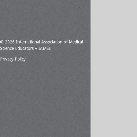
© 2026 International Association of Medical
Science Educators – IAMSE.
Privacy Policy