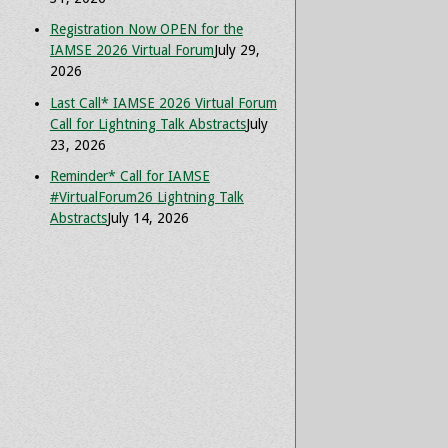
Registration Now OPEN for the
IAMSE 2026 Virtual Forum
July 29,
2026
Last Call* IAMSE 2026 Virtual Forum
Call for Lightning Talk Abstracts
July
23, 2026
Reminder* Call for IAMSE
#VirtualForum26 Lightning Talk
Abstracts
July 14, 2026