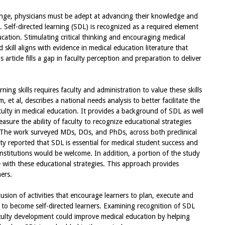
nge, physicians must be adept at advancing their knowledge and
s. Self-directed learning (SDL) is recognized as a required element
ation. Stimulating critical thinking and encouraging medical
skill aligns with evidence in medical education literature that
 article fills a gap in faculty perception and preparation to deliver
ning skills requires faculty and administration to value these skills
, et al, describes a national needs analysis to better facilitate the
culty in medical education. It provides a background of SDL as well
easure the ability of faculty to recognize educational strategies
The work surveyed MDs, DOs, and PhDs, across both preclinical
lty reported that SDL is essential for medical student success and
institutions would be welcome. In addition, a portion of the study
with these educational strategies. This approach provides
ers.
lusion of activities that encourage learners to plan, execute and
 to become self-directed learners. Examining recognition of SDL
aculty development could improve medical education by helping