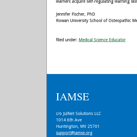
learners acquire self-regulating learning s
Jennifer Fischer, PhD
Rowan University School of Osteopathic Me
filed under:
Medical Science Educator
IAMSE
c/o JulNet Solutions LLC
1014 6th Ave
Huntington, WV 25701
support@iamse.org