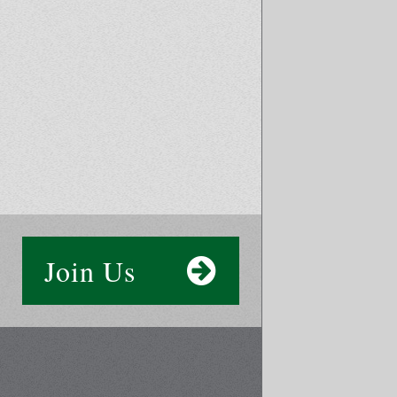
Join Us