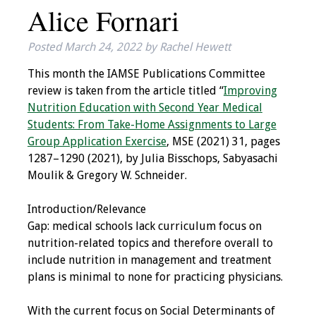
Alice Fornari
IAMSE Board of
Directors
Posted
March 24, 2022
by
Rachel Hewett
Past Presidents
This month the IAMSE Publications Committee
review is taken from the article titled “
Improving
Administrative
Nutrition Education with Second Year Medical
Committees
Students: From Take-Home Assignments to Large
Group Application Exercise
, MSE (2021) 31, pages
Communities of
1287–1290 (2021), by Julia Bisschops, Sabyasachi
Growth (CoG)
Moulik & Gregory W. Schneider.
Bylaws
Introduction/Relevance
Gap: medical schools lack curriculum focus on
News
nutrition-related topics and therefore overall to
include nutrition in management and treatment
Contact Us
plans is minimal to none for practicing physicians.
Make a Donation
With the current focus on Social Determinants of