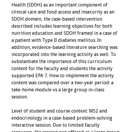
Health (SDOH) as an important component of
Programs & Services
clinical care and food access and insecurity as an
SDOH domain, the case-based intervention
Foundations of
described includes learning objectives for both
Health Professions
nutrition education and SDOH framed in a case of
Education Course
a patient with Type II diabetes mellitus. In
addition, evidence-based literature searching was
Fellowship Program
incorporated into the learning activity as well. To
substantiate the importance of this curriculum
IM-REACH Program
content for the faculty and students the activity
supported EPA 7. How to implement the activity
AI in Health
content was compared over a two-year period: a
Professions
take-home module vs a large group in-class
Education Course
session.
Ambassador
Level of student and course context: MS2 and
Program
endocrinology in a case-based problem-solving
interactive session. Due to limited faculty
Awards