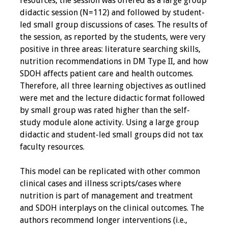
resources, the session was offered as a large group
didactic session (N=112) and followed by student-
Grants
led small group discussions of cases. The results of
the session, as reported by the students, were very
Recent Projects
positive in three areas: literature searching skills,
nutrition recommendations in DM Type II, and how
IAMSE-ScholarRx
SDOH affects patient care and health outcomes.
Curriculum
Therefore, all three learning objectives as outlined
Development Grants
were met and the lecture didactic format followed
by small group was rated higher than the self-
Student Research
study module alone activity. Using a large group
Grants
didactic and student-led small groups did not tax
faculty resources.
Publications
This model can be replicated with other common
clinical cases and illness scripts/cases where
Medical Science
nutrition is part of management and treatment
Educator
and SDOH interplays on the clinical outcomes. The
authors recommend longer interventions (i.e.,
Manuals