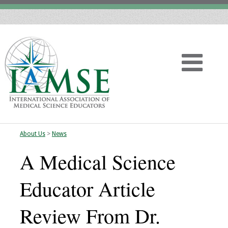
About Us
>
News
Home
A Medical Science
About
Educator Article
Vision
Review From Dr.
History