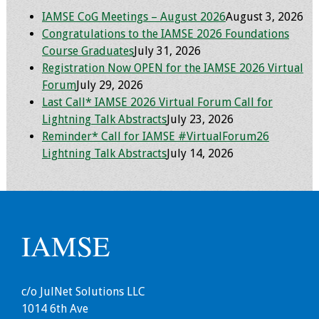
Information
IAMSE CoG Meetings – August 2026
August 3, 2026
Congratulations to the IAMSE 2026 Foundations
2024 Virtual Forum
Course Graduates
July 31, 2026
Information
Registration Now OPEN for the IAMSE 2026 Virtual
Forum
July 29, 2026
2023 Virtual Forum
Last Call* IAMSE 2026 Virtual Forum Call for
Information
Lightning Talk Abstracts
July 23, 2026
Reminder* Call for IAMSE #VirtualForum26
2022 Virtual Forum
Lightning Talk Abstracts
July 14, 2026
Information
Webcast Audio
Seminar (WAS)
IAMSE
About IAMSE Audio
Seminars
c/o JulNet Solutions LLC
Getting the Most
1014 6th Ave
From an IAMSE