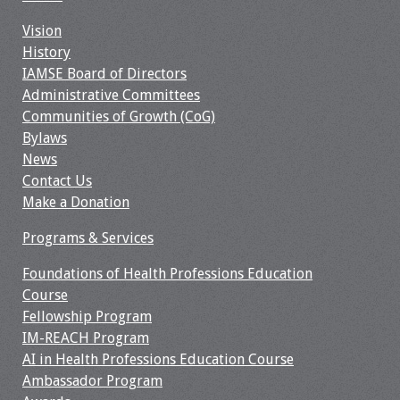
Resources
Vision
History
IAMSE Board of Directors
Job Board
Administrative Committees
Communities of Growth (CoG)
Bylaws
News
Contact Us
Make a Donation
Programs & Services
Foundations of Health Professions Education
Course
Fellowship Program
IM-REACH Program
AI in Health Professions Education Course
Ambassador Program