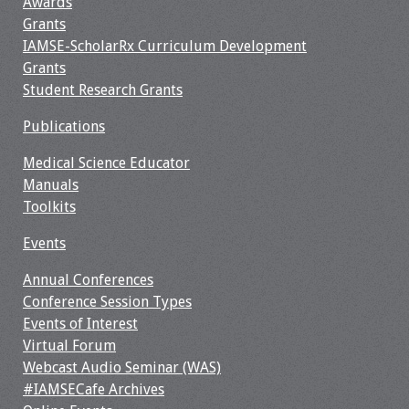
Awards
Grants
IAMSE-ScholarRx Curriculum Development
Grants
Student Research Grants
Publications
Medical Science Educator
Manuals
Toolkits
Events
Annual Conferences
Conference Session Types
Events of Interest
Virtual Forum
Webcast Audio Seminar (WAS)
#IAMSECafe Archives