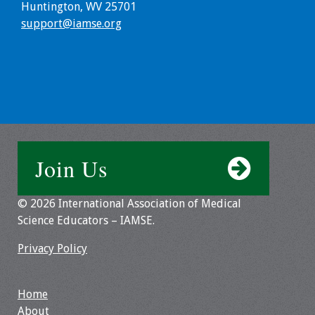
Huntington, WV 25701
Webcast Audio
support@iamse.org
Seminar
#IAMSECafe
Archives
Online Events
Membership
Join Us
Benefits & Services
© 2026 International Association of Medical
IAMSE Students
Science Educators – IAMSE.
Privacy Policy
Affiliate
Organizations
Home
Featured Members
About