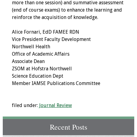
more than one session) and summative assessment
(end of course exams) to enhance the learning and
Toolkits
reinforce the acquisition of knowledge.
Events
Alice Fornari, EdD FAMEE RDN
Vice President Faculty Development
Annual Conferences
Northwell Health
Office of Academic Affairs
Conference Session
Associate Dean
Types
ZSOM at Hofstra Northwell
Science Education Dept
Events of Interest
Member IAMSE Publications Committee
Virtual Forum
filed under:
Journal Review
2026 Virtual Forum
Information
Recent Posts
2025 Virtual Forum