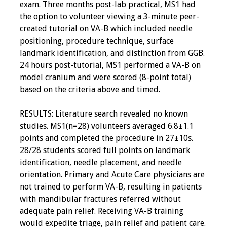
exam. Three months post-lab practical, MS1 had
the option to volunteer viewing a 3-minute peer-
created tutorial on VA-B which included needle
positioning, procedure technique, surface
landmark identification, and distinction from GGB.
24 hours post-tutorial, MS1 performed a VA-B on
model cranium and were scored (8-point total)
based on the criteria above and timed.
RESULTS: Literature search revealed no known
studies. MS1(n=28) volunteers averaged 6.8±1.1
points and completed the procedure in 27±10s.
28/28 students scored full points on landmark
identification, needle placement, and needle
orientation. Primary and Acute Care physicians are
not trained to perform VA-B, resulting in patients
with mandibular fractures referred without
adequate pain relief. Receiving VA-B training
would expedite triage, pain relief and patient care.