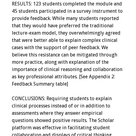
RESULTS: 123 students completed the module and
45 students participated in a survey instrument to
provide feedback. While many students reported
that they would have preferred the traditional
lecture-exam model, they overwhelmingly agreed
that were better able to explain complex clinical
cases with the support of peer feedback. We
believe this resistance can be mitigated through
more practice, along with explanation of the
importance of clinical reasoning and collaboration
as key professional attributes. [See Appendix 2:
Feedback Summary table]
CONCLUSIONS: Requiring students to explain
clinical processes instead of or in addition to
assessments where they answer empirical
questions showed positive results. The Scholar
platform was effective in facilitating student
collaboration and displays of critical thinking