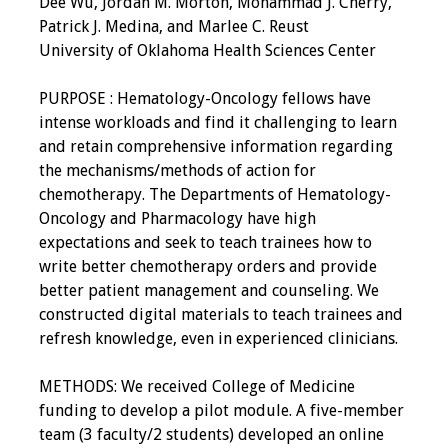
Dee Wu, Jordan M. Morton, Mohammad J. Cherry,
IAMSE Board of
Patrick J. Medina, and Marlee C. Reust
Directors
University of Oklahoma Health Sciences Center
Past Presidents
PURPOSE : Hematology-Oncology fellows have
intense workloads and find it challenging to learn
Administrative
and retain comprehensive information regarding
Committees
the mechanisms/methods of action for
chemotherapy. The Departments of Hematology-
Communities of
Oncology and Pharmacology have high
Growth (CoG)
expectations and seek to teach trainees how to
write better chemotherapy orders and provide
Bylaws
better patient management and counseling. We
constructed digital materials to teach trainees and
News
refresh knowledge, even in experienced clinicians.
Contact Us
METHODS: We received College of Medicine
funding to develop a pilot module. A five-member
Make a Donation
team (3 faculty/2 students) developed an online