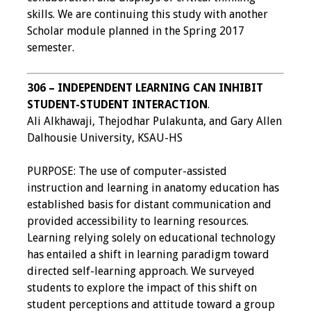
skills. We are continuing this study with another
Scholar module planned in the Spring 2017
semester.
306 – INDEPENDENT LEARNING CAN INHIBIT
STUDENT-STUDENT INTERACTION
.
Ali Alkhawaji, Thejodhar Pulakunta, and Gary Allen
Dalhousie University, KSAU-HS
PURPOSE: The use of computer-assisted
instruction and learning in anatomy education has
established basis for distant communication and
provided accessibility to learning resources.
Learning relying solely on educational technology
has entailed a shift in learning paradigm toward
directed self-learning approach. We surveyed
students to explore the impact of this shift on
student perceptions and attitude toward a group