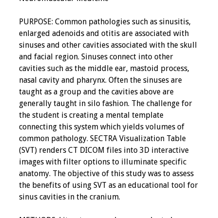
PURPOSE: Common pathologies such as sinusitis,
enlarged adenoids and otitis are associated with
sinuses and other cavities associated with the skull
and facial region. Sinuses connect into other
cavities such as the middle ear, mastoid process,
nasal cavity and pharynx. Often the sinuses are
taught as a group and the cavities above are
generally taught in silo fashion. The challenge for
the student is creating a mental template
connecting this system which yields volumes of
common pathology. SECTRA Visualization Table
(SVT) renders CT DICOM files into 3D interactive
images with filter options to illuminate specific
anatomy. The objective of this study was to assess
the benefits of using SVT as an educational tool for
sinus cavities in the cranium.