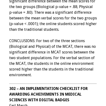
significant difference between the mean scores for
Webcast Audio
the two groups (Biological p-value = .88; Physical
Seminar
p-value = .80). There was a significant difference
between the mean verbal scores for the two groups
#IAMSECafe
(p-value < .0001); the online students scored higher
Archives
than the traditional students.
Online Events
CONCLUSIONS: For two of the three sections
(Biological and Physical) of the MCAT, there was no
Membership
significant difference in MCAT scores between the
two student populations. For the verbal section of
Benefits & Services
the MCAT, the students in the online environment
scored higher than the students in the traditional
IAMSE Students
environment.
Affiliate
302 – AN IMPLEMENTATION CHECKLIST FOR
Organizations
AWARDING ACHEIVEMENTS IN MEDICAL
SCIENCES WITH DIGITAL BADGES
Featured Members
Gail March