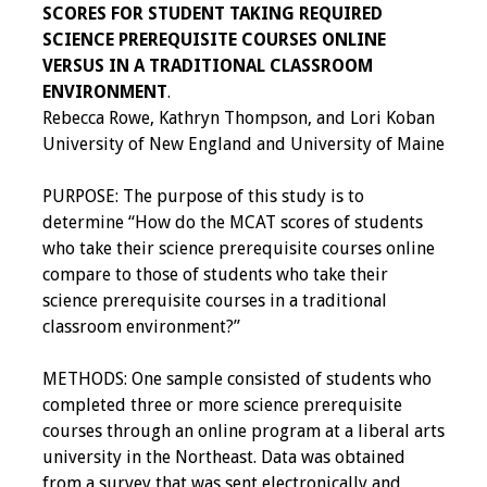
SCORES FOR STUDENT TAKING REQUIRED
Toolkits
SCIENCE PREREQUISITE COURSES ONLINE
VERSUS IN A TRADITIONAL CLASSROOM
ENVIRONMENT
.
Events
Rebecca Rowe, Kathryn Thompson, and Lori Koban
University of New England and University of Maine
Annual Conferences
PURPOSE: The purpose of this study is to
Conference Session
determine “How do the MCAT scores of students
Types
who take their science prerequisite courses online
compare to those of students who take their
Events of Interest
science prerequisite courses in a traditional
classroom environment?”
Virtual Forum
METHODS: One sample consisted of students who
2026 Virtual Forum
completed three or more science prerequisite
Information
courses through an online program at a liberal arts
university in the Northeast. Data was obtained
2025 Virtual Forum
from a survey that was sent electronically and