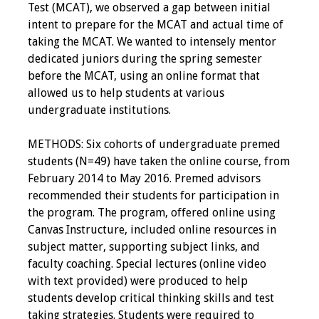
Test (MCAT), we observed a gap between initial
intent to prepare for the MCAT and actual time of
taking the MCAT. We wanted to intensely mentor
dedicated juniors during the spring semester
before the MCAT, using an online format that
allowed us to help students at various
undergraduate institutions.
METHODS: Six cohorts of undergraduate premed
students (N=49) have taken the online course, from
February 2014 to May 2016. Premed advisors
recommended their students for participation in
the program. The program, offered online using
Canvas Instructure, included online resources in
subject matter, supporting subject links, and
faculty coaching. Special lectures (online video
with text provided) were produced to help
students develop critical thinking skills and test
taking strategies. Students were required to