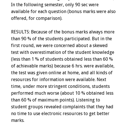
In the following semester, only 90 sec were
available for each question (bonus marks were also
offered, for comparison).
RESULTS: Because of the bonus marks always more
than 90 % of the students participated. But in the
first round, we were concerned about a skewed
test with overestimation of the student knowledge
(less than 1 % of students obtained less than 60 %
of achievable marks) because 6 hrs. were available,
the test was given online at home, and all kinds of
resources for information were available. Next
time, under more stringent conditions, students
performed much worse (about 10 % obtained less
than 60 % of maximum points). Listening to
student groups revealed complaints that they had
no time to use electronic resources to get better
marks.