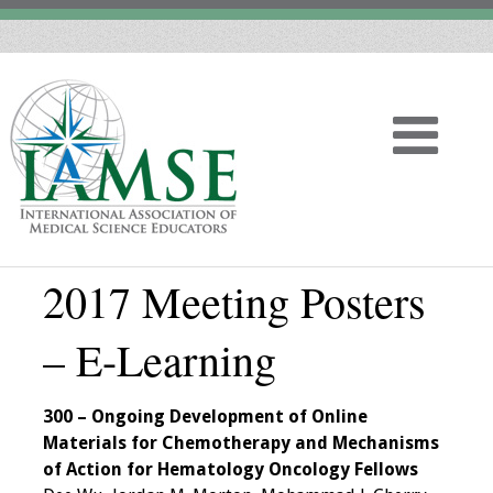
2017 Meeting Posters
Home
– E-Learning
About
Vision
300 – Ongoing Development of Online
Materials for Chemotherapy and Mechanisms
History
of Action for Hematology Oncology Fellows