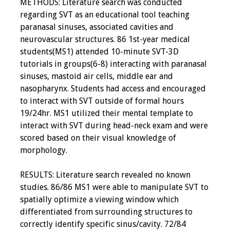
METHODS: Literature search was conducted
regarding SVT as an educational tool teaching
paranasal sinuses, associated cavities and
neurovascular structures. 86 1st-year medical
students(MS1) attended 10-minute SVT-3D
tutorials in groups(6-8) interacting with paranasal
sinuses, mastoid air cells, middle ear and
nasopharynx. Students had access and encouraged
to interact with SVT outside of formal hours
19/24hr. MS1 utilized their mental template to
interact with SVT during head-neck exam and were
scored based on their visual knowledge of
morphology.
RESULTS: Literature search revealed no known
studies. 86/86 MS1 were able to manipulate SVT to
spatially optimize a viewing window which
differentiated from surrounding structures to
correctly identify specific sinus/cavity. 72/84