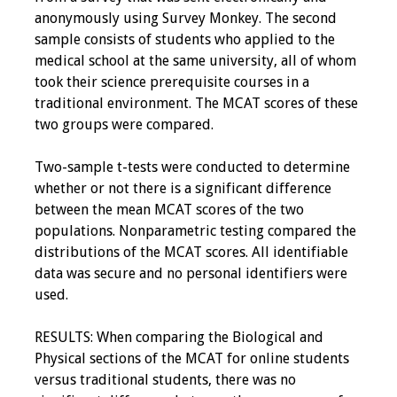
Information
anonymously using Survey Monkey. The second
sample consists of students who applied to the
2024 Virtual Forum
medical school at the same university, all of whom
Information
took their science prerequisite courses in a
traditional environment. The MCAT scores of these
2023 Virtual Forum
two groups were compared.
Information
Two-sample t-tests were conducted to determine
2022 Virtual Forum
whether or not there is a significant difference
Information
between the mean MCAT scores of the two
populations. Nonparametric testing compared the
Webcast Audio
distributions of the MCAT scores. All identifiable
Seminar (WAS)
data was secure and no personal identifiers were
used.
About IAMSE Audio
Seminars
RESULTS: When comparing the Biological and
Physical sections of the MCAT for online students
Getting the Most
versus traditional students, there was no
From an IAMSE