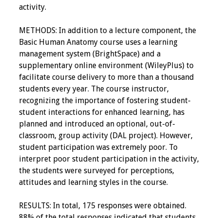
activity.
METHODS: In addition to a lecture component, the
Basic Human Anatomy course uses a learning
management system (BrightSpace) and a
supplementary online environment (WileyPlus) to
facilitate course delivery to more than a thousand
students every year. The course instructor,
recognizing the importance of fostering student-
student interactions for enhanced learning, has
planned and introduced an optional, out-of-
classroom, group activity (DAL project). However,
student participation was extremely poor. To
interpret poor student participation in the activity,
the students were surveyed for perceptions,
attitudes and learning styles in the course.
RESULTS: In total, 175 responses were obtained.
88% of the total responses indicated that students