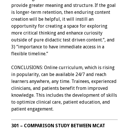
provide greater meaning and structure. If the goal
is longer-term retention, then enduring content
Grants
creation will be helpful, it will instill an
opportunity for creating a space for exploring
Recent Projects
more critical thinking and enhance curiosity
outside of pure didactic test driven content.”, and
IAMSE-ScholarRx
3) “importance to have immediate access in a
Curriculum
flexible timeline.”
Development Grants
CONCLUSIONS: Online curriculum, which is rising
Student Research
in popularity, can be available 24/7 and reach
Grants
learners anywhere, any time. Trainees, experienced
clinicians, and patients benefit from improved
Publications
knowledge. This includes the development of skills
to optimize clinical care, patient education, and
Medical Science
patient engagement.
Educator
Manuals
301 – COMPARISON STUDY BETWEEN MCAT