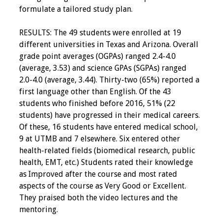
formulate a tailored study plan.
RESULTS: The 49 students were enrolled at 19
different universities in Texas and Arizona. Overall
grade point averages (OGPAs) ranged 2.4-4.0
(average, 3.53) and science GPAs (SGPAs) ranged
2.0-4.0 (average, 3.44). Thirty-two (65%) reported a
first language other than English. Of the 43
students who finished before 2016, 51% (22
students) have progressed in their medical careers.
Of these, 16 students have entered medical school,
9 at UTMB and 7 elsewhere. Six entered other
health-related fields (biomedical research, public
health, EMT, etc.) Students rated their knowledge
as Improved after the course and most rated
aspects of the course as Very Good or Excellent.
They praised both the video lectures and the
mentoring.