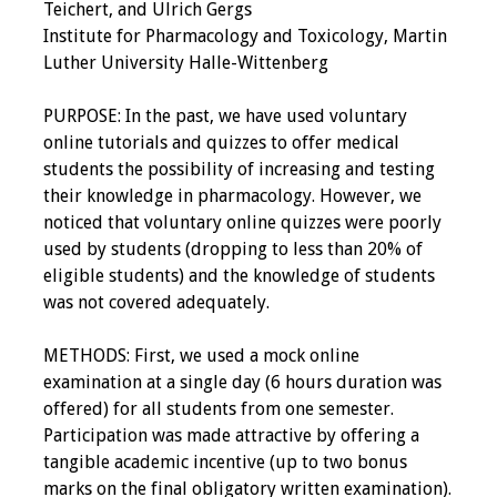
Teichert, and Ulrich Gergs
Institute for Pharmacology and Toxicology, Martin
Luther University Halle-Wittenberg
PURPOSE: In the past, we have used voluntary
online tutorials and quizzes to offer medical
students the possibility of increasing and testing
their knowledge in pharmacology. However, we
noticed that voluntary online quizzes were poorly
used by students (dropping to less than 20% of
eligible students) and the knowledge of students
was not covered adequately.
METHODS: First, we used a mock online
examination at a single day (6 hours duration was
offered) for all students from one semester.
Participation was made attractive by offering a
tangible academic incentive (up to two bonus
marks on the final obligatory written examination).