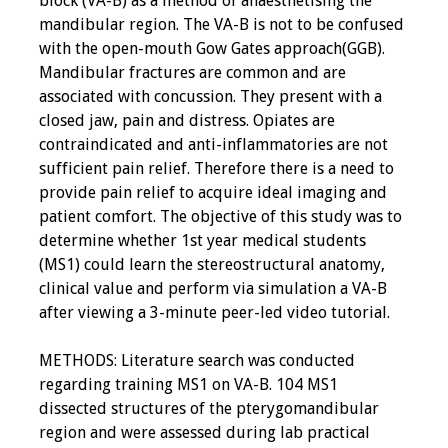
block (VA-B) as a method of anaesthetising the
mandibular region. The VA-B is not to be confused
with the open-mouth Gow Gates approach(GGB).
Mandibular fractures are common and are
associated with concussion. They present with a
closed jaw, pain and distress. Opiates are
contraindicated and anti-inflammatories are not
sufficient pain relief. Therefore there is a need to
provide pain relief to acquire ideal imaging and
patient comfort. The objective of this study was to
determine whether 1st year medical students
(MS1) could learn the stereostructural anatomy,
clinical value and perform via simulation a VA-B
after viewing a 3-minute peer-led video tutorial.
METHODS: Literature search was conducted
regarding training MS1 on VA-B. 104 MS1
dissected structures of the pterygomandibular
region and were assessed during lab practical