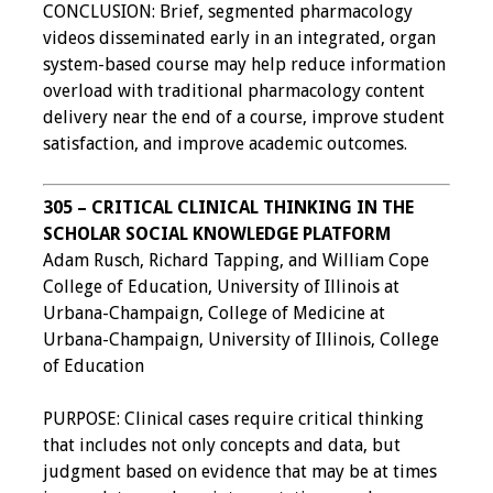
CONCLUSION: Brief, segmented pharmacology
videos disseminated early in an integrated, organ
system-based course may help reduce information
overload with traditional pharmacology content
delivery near the end of a course, improve student
satisfaction, and improve academic outcomes.
305 – CRITICAL CLINICAL THINKING IN THE
SCHOLAR SOCIAL KNOWLEDGE PLATFORM
Adam Rusch, Richard Tapping, and William Cope
College of Education, University of Illinois at
Urbana-Champaign, College of Medicine at
Urbana-Champaign, University of Illinois, College
of Education
PURPOSE: Clinical cases require critical thinking
that includes not only concepts and data, but
judgment based on evidence that may be at times