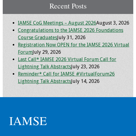
Recent Posts
IAMSE CoG Meetings – August 2026
August 3, 2026
Congratulations to the IAMSE 2026 Foundations
Course Graduates
July 31, 2026
Registration Now OPEN for the IAMSE 2026 Virtual
Forum
July 29, 2026
Last Call* IAMSE 2026 Virtual Forum Call for
Lightning Talk Abstracts
July 23, 2026
Reminder* Call for IAMSE #VirtualForum26
Lightning Talk Abstracts
July 14, 2026
IAMSE