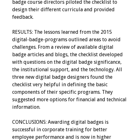
badge course directors piloted the checklist to
design their different curricula and provided
feedback.
RESULTS: The lessons learned from the 2015
digital-badge-programs outlined areas to avoid
challenges. From a review of available digital
badge articles and blogs, the checklist developed
with questions on the digital badge significance,
the institutional support, and the technology. All
three new digital badge designers found the
checklist very helpful in defining the basic
components of their specific programs. They
suggested more options for financial and technical
information.
CONCLUSIONS: Awarding digital badges is
successful in corporate training for better
employee performance and is now in higher