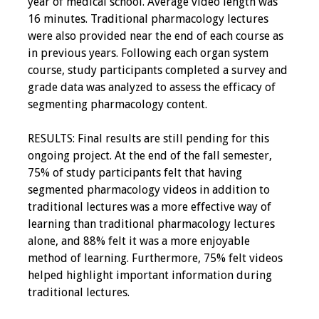
year of medical school. Average video length was
16 minutes. Traditional pharmacology lectures
were also provided near the end of each course as
in previous years. Following each organ system
course, study participants completed a survey and
grade data was analyzed to assess the efficacy of
segmenting pharmacology content.
RESULTS: Final results are still pending for this
ongoing project. At the end of the fall semester,
75% of study participants felt that having
segmented pharmacology videos in addition to
traditional lectures was a more effective way of
learning than traditional pharmacology lectures
alone, and 88% felt it was a more enjoyable
method of learning. Furthermore, 75% felt videos
helped highlight important information during
traditional lectures.