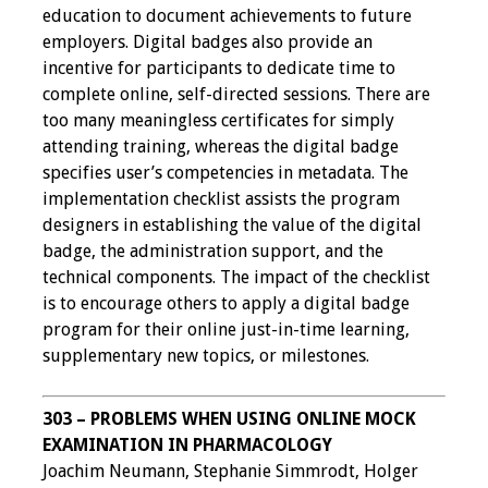
education to document achievements to future
employers. Digital badges also provide an
incentive for participants to dedicate time to
complete online, self-directed sessions. There are
too many meaningless certificates for simply
attending training, whereas the digital badge
specifies user’s competencies in metadata. The
implementation checklist assists the program
designers in establishing the value of the digital
badge, the administration support, and the
technical components. The impact of the checklist
is to encourage others to apply a digital badge
program for their online just-in-time learning,
supplementary new topics, or milestones.
303 – PROBLEMS WHEN USING ONLINE MOCK
EXAMINATION IN PHARMACOLOGY
Joachim Neumann, Stephanie Simmrodt, Holger