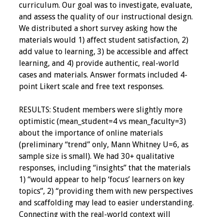
curriculum. Our goal was to investigate, evaluate,
Programs & Services
and assess the quality of our instructional design.
We distributed a short survey asking how the
Foundations of
materials would 1) affect student satisfaction, 2)
Health Professions
add value to learning, 3) be accessible and affect
Education Course
learning, and 4) provide authentic, real-world
cases and materials. Answer formats included 4-
Fellowship Program
point Likert scale and free text responses.
IM-REACH Program
RESULTS: Student members were slightly more
optimistic (mean_student=4 vs mean_faculty=3)
AI in Health
about the importance of online materials
Professions
(preliminary “trend” only, Mann Whitney U=6, as
Education Course
sample size is small). We had 30+ qualitative
responses, including “insights” that the materials
1) “would appear to help ‘focus’ learners on key
Ambassador
topics”, 2) “providing them with new perspectives
Program
and scaffolding may lead to easier understanding.
Connecting with the real-world context will
Awards