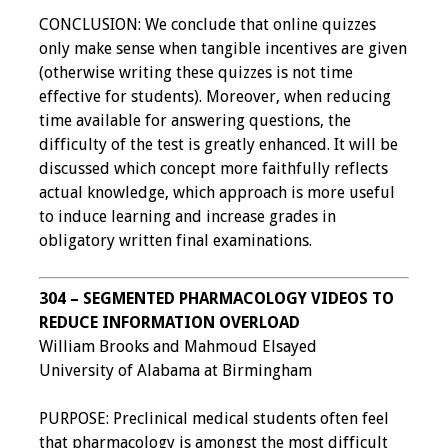
CONCLUSION: We conclude that online quizzes
only make sense when tangible incentives are given
(otherwise writing these quizzes is not time
effective for students). Moreover, when reducing
time available for answering questions, the
difficulty of the test is greatly enhanced. It will be
discussed which concept more faithfully reflects
actual knowledge, which approach is more useful
to induce learning and increase grades in
obligatory written final examinations.
304 – SEGMENTED PHARMACOLOGY VIDEOS TO
REDUCE INFORMATION OVERLOAD
William Brooks and Mahmoud Elsayed
University of Alabama at Birmingham
PURPOSE: Preclinical medical students often feel
that pharmacology is amongst the most difficult