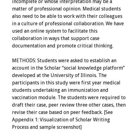
incomplete or whose interpretation may be a
matter of professional opinion. Medical students
also need to be able to work with their colleagues
in a culture of professional collaboration. We have
used an online system to facilitate this
collaboration in ways that support case
documentation and promote critical thinking.
METHODS: Students were asked to establish an
account in the Scholar “social knowledge platform”
developed at the University of Illinois. The
participants in this study were first year medical
students undertaking an immunization and
vaccination module. The students were required to
draft their case, peer review three other cases, then
revise their case based on peer feedback. [See
Appendix 1: Visualization of Scholar Writing
Process and sample screenshot]