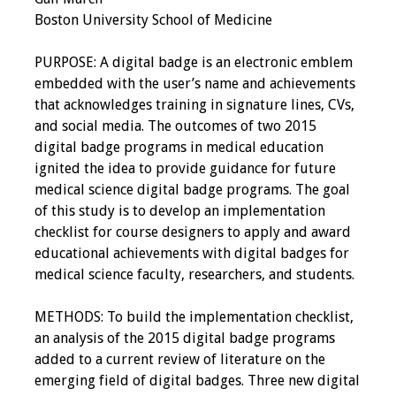
Boston University School of Medicine
Resources
PURPOSE: A digital badge is an electronic emblem
Job Board
embedded with the user’s name and achievements
that acknowledges training in signature lines, CVs,
and social media. The outcomes of two 2015
digital badge programs in medical education
ignited the idea to provide guidance for future
medical science digital badge programs. The goal
of this study is to develop an implementation
checklist for course designers to apply and award
educational achievements with digital badges for
medical science faculty, researchers, and students.
METHODS: To build the implementation checklist,
an analysis of the 2015 digital badge programs
added to a current review of literature on the
emerging field of digital badges. Three new digital