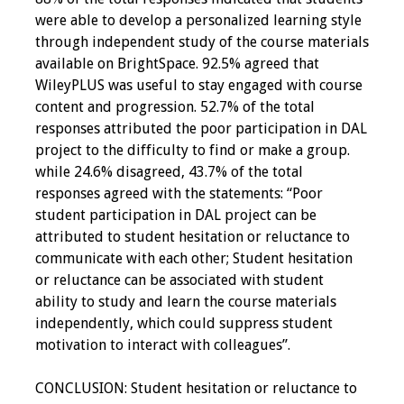
were able to develop a personalized learning style
through independent study of the course materials
available on BrightSpace. 92.5% agreed that
WileyPLUS was useful to stay engaged with course
content and progression. 52.7% of the total
responses attributed the poor participation in DAL
project to the difficulty to find or make a group.
while 24.6% disagreed, 43.7% of the total
responses agreed with the statements: “Poor
student participation in DAL project can be
attributed to student hesitation or reluctance to
communicate with each other; Student hesitation
or reluctance can be associated with student
ability to study and learn the course materials
independently, which could suppress student
motivation to interact with colleagues”.
CONCLUSION: Student hesitation or reluctance to