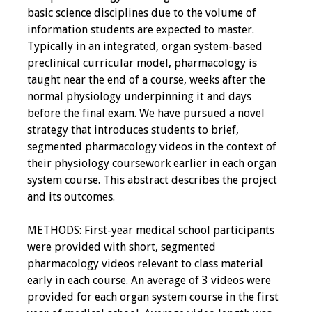
basic science disciplines due to the volume of
information students are expected to master.
Typically in an integrated, organ system-based
preclinical curricular model, pharmacology is
taught near the end of a course, weeks after the
normal physiology underpinning it and days
before the final exam. We have pursued a novel
strategy that introduces students to brief,
segmented pharmacology videos in the context of
their physiology coursework earlier in each organ
system course. This abstract describes the project
and its outcomes.
METHODS: First-year medical school participants
were provided with short, segmented
pharmacology videos relevant to class material
early in each course. An average of 3 videos were
provided for each organ system course in the first