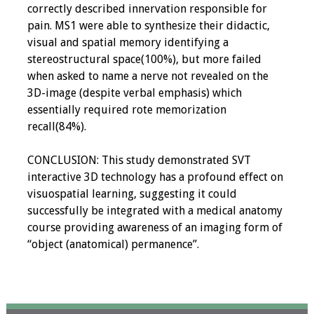
correctly described innervation responsible for
pain. MS1 were able to synthesize their didactic,
visual and spatial memory identifying a
stereostructural space(100%), but more failed
when asked to name a nerve not revealed on the
3D-image (despite verbal emphasis) which
essentially required rote memorization
recall(84%).
CONCLUSION: This study demonstrated SVT
interactive 3D technology has a profound effect on
visuospatial learning, suggesting it could
successfully be integrated with a medical anatomy
course providing awareness of an imaging form of
“object (anatomical) permanence”.