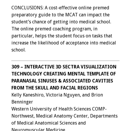
CONCLUSIONS: A cost-effective online premed
preparatory guide to the MCAT can impact the
student’s chance of getting into medical school.
The online premed coaching program, in
particular, helps the student focus on tasks that
increase the likelihood of acceptance into medical
school.
309 – INTERACTIVE 3D SECTRA VISUALIZATION
TECHNOLOGY CREATING MENTAL TEMPLATE OF
PARANASAL SINUSES & ASSOCIATED CAVITIES
FROM THE SKULL AND FACIAL REGIONS
Kelly Kaneshiro, Victoria Nguyen, and Brion
Benninger
Western University of Health Sciences COMP-
Northwest, Medical Anatomy Center, Departments
of Medical Anatomical Sciences and
Neuromuscular Medicine