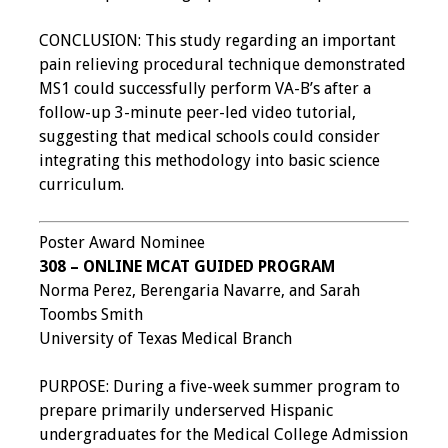
CONCLUSION: This study regarding an important
pain relieving procedural technique demonstrated
MS1 could successfully perform VA-B’s after a
follow-up 3-minute peer-led video tutorial,
suggesting that medical schools could consider
integrating this methodology into basic science
curriculum.
Poster Award Nominee
308 – ONLINE MCAT GUIDED PROGRAM
Norma Perez, Berengaria Navarre, and Sarah
Toombs Smith
University of Texas Medical Branch
PURPOSE: During a five-week summer program to
prepare primarily underserved Hispanic
undergraduates for the Medical College Admission