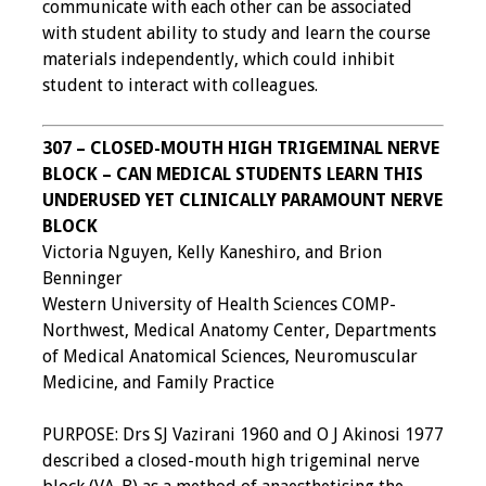
communicate with each other can be associated
with student ability to study and learn the course
materials independently, which could inhibit
student to interact with colleagues.
307 – CLOSED-MOUTH HIGH TRIGEMINAL NERVE
BLOCK – CAN MEDICAL STUDENTS LEARN THIS
UNDERUSED YET CLINICALLY PARAMOUNT NERVE
BLOCK
Victoria Nguyen, Kelly Kaneshiro, and Brion
Benninger
Western University of Health Sciences COMP-
Northwest, Medical Anatomy Center, Departments
of Medical Anatomical Sciences, Neuromuscular
Medicine, and Family Practice
PURPOSE: Drs SJ Vazirani 1960 and O J Akinosi 1977
described a closed-mouth high trigeminal nerve